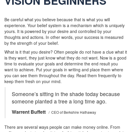
VISION BEGINNERS
Be careful what you believe because that is what you will
experience. Your belief system is a mechanism which is uniquely
yours. It is powered by your desire and controlled by your
thoughts and actions. In other words, your success is measured
by the strength of your belief.
What is it that you desire? Often people do not have a clue what it
is they want, they just know what they do not want. Now is a good
time to evaluate your goals and determine the end result you
want to achieve. Put your goals in writing and place them where
you can see them throughout the day. Read them frequently to
keep them fresh on your mind.
Someone’s sitting in the shade today because
someone planted a tree a long time ago.
Warrent Buffett
/ CEO of Berkshire Hathaway
There are several ways people can make money online. From