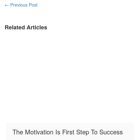
←
Previous Post
Related Articles
The Motivation Is First Step To Success