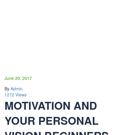
June 20, 2017
By
Admin
1272 Views
MOTIVATION AND
YOUR PERSONAL