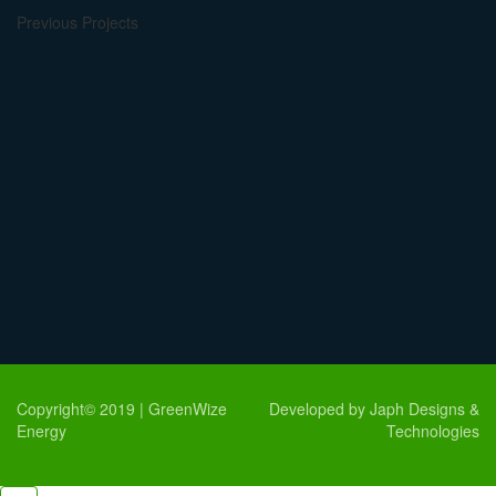
Previous Projects
Copyright© 2019 | GreenWize
Developed by Japh Designs &
Energy
Technologies