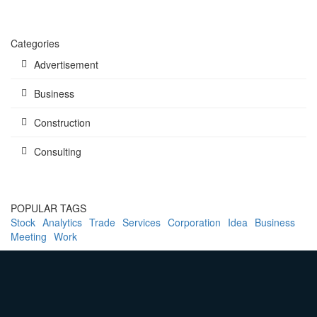
Categories
Advertisement
Business
Construction
Consulting
POPULAR TAGS
Stock
Analytics
Trade
Services
Corporation
Idea
Business
Meeting
Work