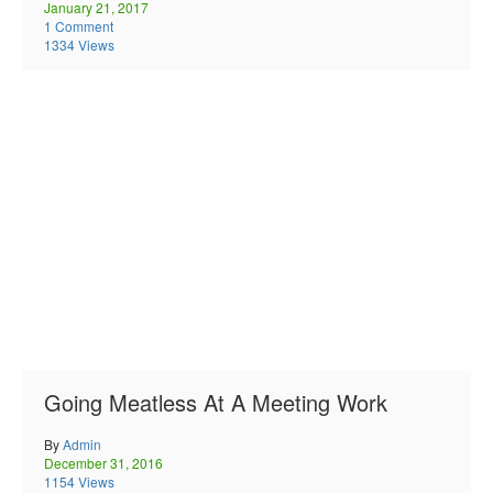
January 21, 2017
1 Comment
1334 Views
Going Meatless At A Meeting Work
By
Admin
December 31, 2016
1154 Views