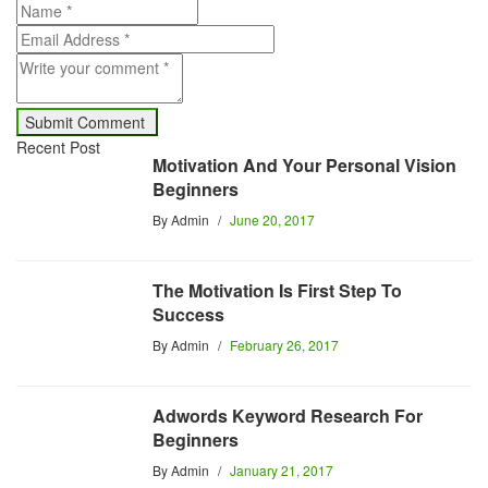
Recent Post
Motivation And Your Personal Vision
Beginners
By
Admin
June 20, 2017
The Motivation Is First Step To
Success
By
Admin
February 26, 2017
Adwords Keyword Research For
Beginners
By
Admin
January 21, 2017