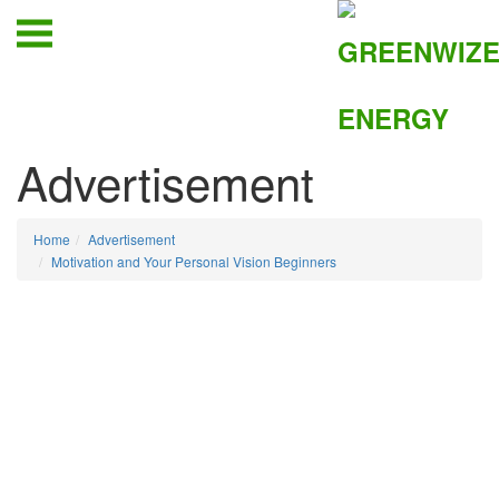
Advertisement
Home
Advertisement
Motivation and Your Personal Vision Beginners