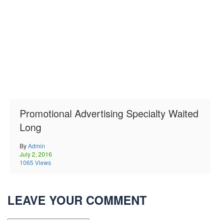
Promotional Advertising Specialty Waited
Long
By
Admin
July 2, 2016
1065 Views
LEAVE YOUR COMMENT