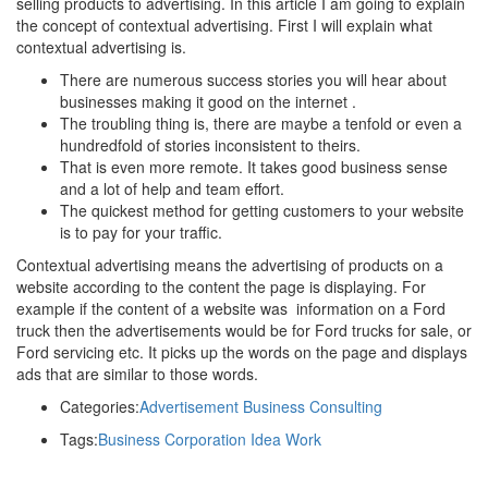
selling products to advertising. In this article I am going to explain
the concept of contextual advertising. First I will explain what
contextual advertising is.
There are numerous success stories you will hear about
businesses making it good on the internet .
The troubling thing is, there are maybe a tenfold or even a
hundredfold of stories inconsistent to theirs.
That is even more remote. It takes good business sense
and a lot of help and team effort.
The quickest method for getting customers to your website
is to pay for your traffic.
Contextual advertising means the advertising of products on a
website according to the content the page is displaying. For
example if the content of a website was information on a Ford
truck then the advertisements would be for Ford trucks for sale, or
Ford servicing etc. It picks up the words on the page and displays
ads that are similar to those words.
Categories:
Advertisement
Business
Consulting
Tags:
Business
Corporation
Idea
Work