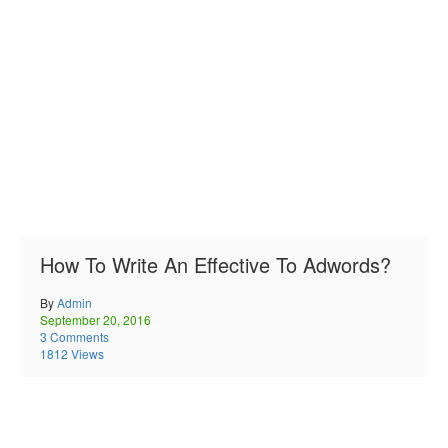
How To Write An Effective To Adwords?
By
Admin
September 20, 2016
3 Comments
1812 Views