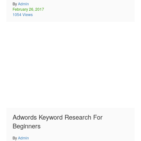
By
Admin
February 26, 2017
1054 Views
Adwords Keyword Research For
Beginners
By
Admin