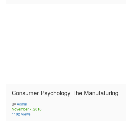
Consumer Psychology The Manufaturing
By
Admin
November 7, 2016
1102 Views