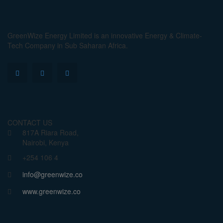
GreenWize Energy Limited is an innovative Energy & Climate-
Tech Company in Sub Saharan Africa.
CONTACT US
817A Riara Road,
Nairobi, Kenya
+254 106 4
info@greenwize.co
www.greenwize.co