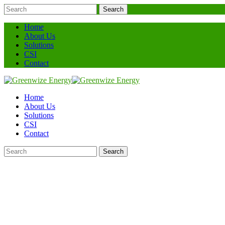
Search
Home
About Us
Solutions
CSI
Contact
Home
About Us
Solutions
CSI
Contact
Search