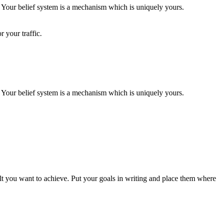
. Your belief system is a mechanism which is uniquely yours.
 your traffic.
. Your belief system is a mechanism which is uniquely yours.
t you want to achieve. Put your goals in writing and place them where y