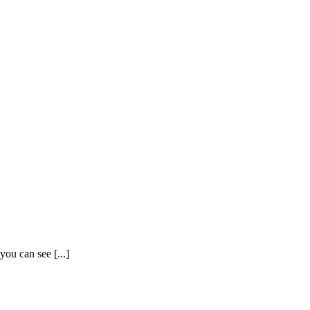
ou can see [...]