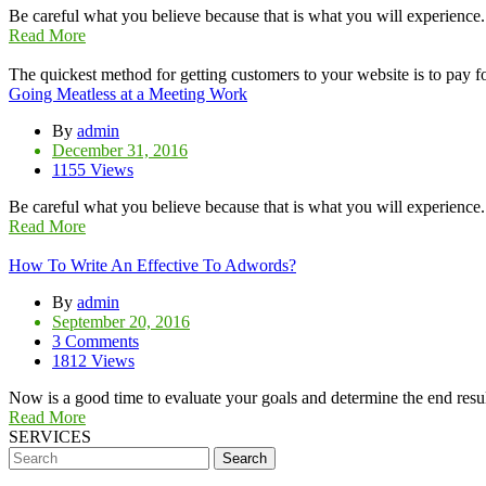
Be careful what you believe because that is what you will experience
Read More
The quickest method for getting customers to your website is to pay for
Going Meatless at a Meeting Work
By
admin
December 31, 2016
1155 Views
Be careful what you believe because that is what you will experience
Read More
How To Write An Effective To Adwords?
By
admin
September 20, 2016
3 Comments
1812 Views
Now is a good time to evaluate your goals and determine the end resul
Read More
SERVICES
Search