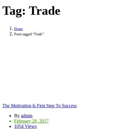
Tag:
Trade
Home
Posts tagged “Trade”
The Motivation Is First Step To Success
By
admin
February 26, 2017
1054 Views