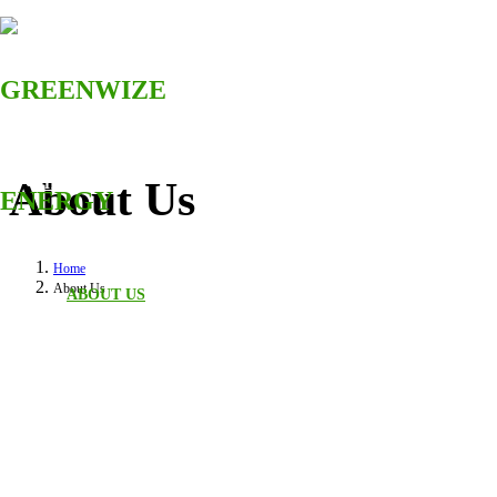
About Us
HOME
Home
About Us
ABOUT US
SOLUTIONS