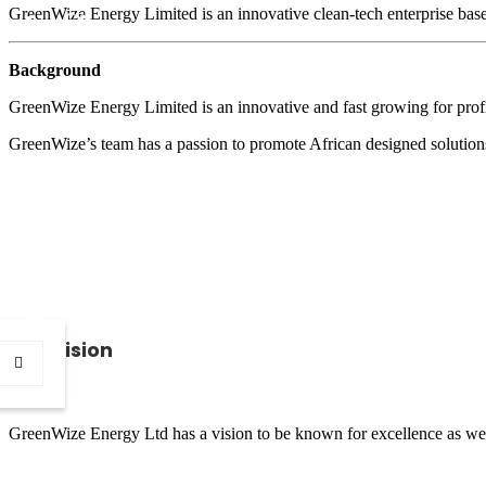
GreenWize Energy Limited is an innovative clean-tech enterprise base
CSI
Background
GreenWize Energy Limited is an innovative and fast growing for prof
CONTACT
GreenWize’s team has a passion to promote African designed solutions 
Our Vision
GreenWize Energy Ltd has a vision to be known for excellence as well 