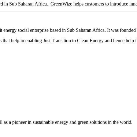
d in Sub Saharan Africa. GreenWize helps customers to introduce innov
it energy social enterprise based in Sub Saharan Africa. It was found
that help in enabling Just Transition to Clean Energy and hence help i
as a pioneer in sustainable energy and green solutions in the world.