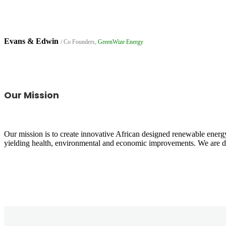
Evans & Edwin
/ Co Founders,
GreenWize Energy
Our Mission
Our mission is to create innovative African designed renewable energy
yielding health, environmental and economic improvements. We are ded