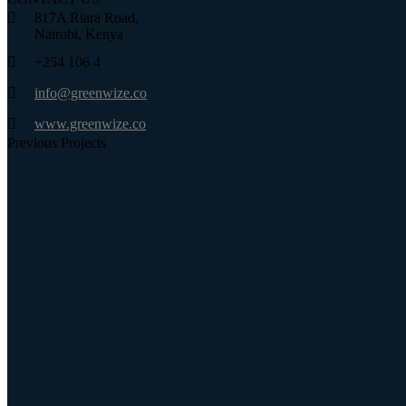
817A Riara Road,
Nairobi, Kenya
+254 106 4
info@greenwize.co
www.greenwize.co
Previous Projects