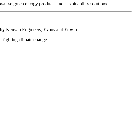
ative green energy products and sustainability solutions.
ed by Kenyan Engineers, Evans and Edwin.
n fighting climate change.