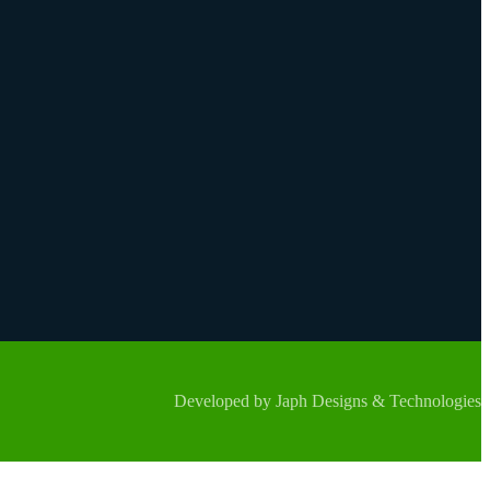
Developed by Japh Designs & Technologies