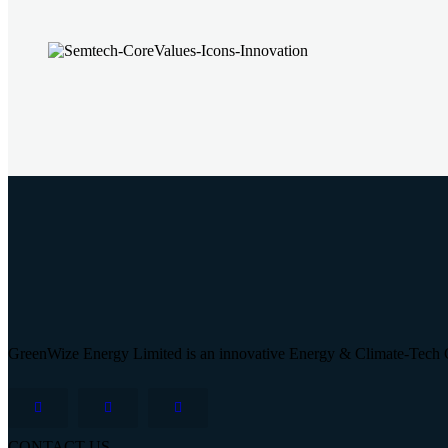
GreenWize Energy Limited is an innovative Energy & Climate-Tech 
CONTACT US