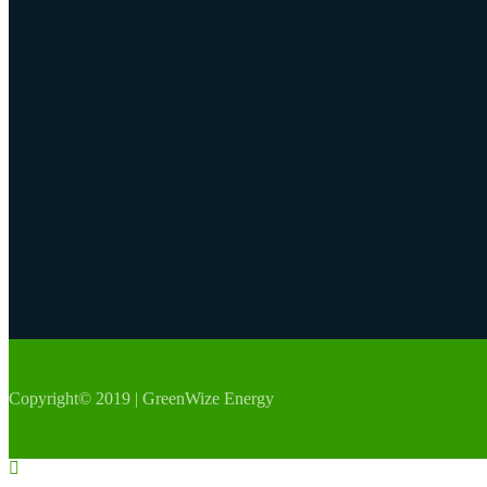
Copyright© 2019 | GreenWize Energy