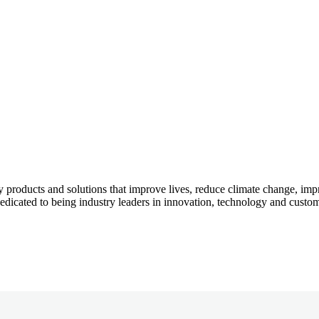
 products and solutions that improve lives, reduce climate change, imp
icated to being industry leaders in innovation, technology and custom