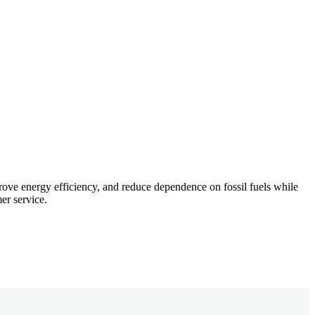
rove energy efficiency, and reduce dependence on fossil fuels while
er service.