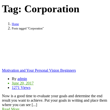
Tag:
Corporation
Home
Posts tagged “Corporation”
Motivation and Your Personal Vision Beginners
By
admin
June 20, 2017
1271 Views
Now is a good time to evaluate your goals and determine the end
result you want to achieve. Put your goals in writing and place them
where you can see [...]
Read More