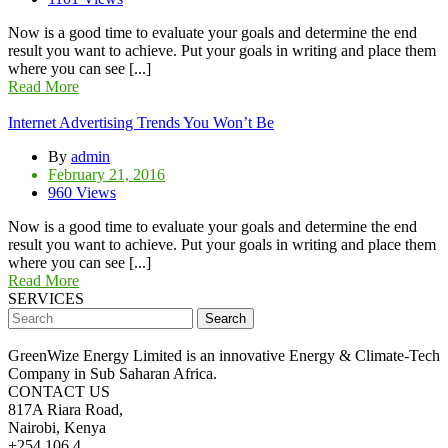
Now is a good time to evaluate your goals and determine the end
result you want to achieve. Put your goals in writing and place them
where you can see [...]
Read More
Internet Advertising Trends You Won’t Be
By
admin
February 21, 2016
960 Views
Now is a good time to evaluate your goals and determine the end
result you want to achieve. Put your goals in writing and place them
where you can see [...]
Read More
SERVICES
Search
GreenWize Energy Limited is an innovative Energy & Climate-Tech
Company in Sub Saharan Africa.
CONTACT US
817A Riara Road,
Nairobi, Kenya
+254 106 4