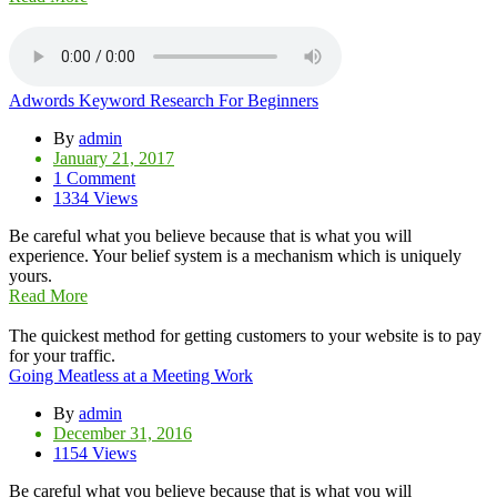
Adwords Keyword Research For Beginners
By
admin
January 21, 2017
1 Comment
1334 Views
Be careful what you believe because that is what you will
experience. Your belief system is a mechanism which is uniquely
yours.
Read More
The quickest method for getting customers to your website is to pay
for your traffic.
Going Meatless at a Meeting Work
By
admin
December 31, 2016
1154 Views
Be careful what you believe because that is what you will