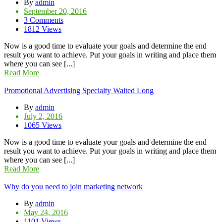
By
admin
September 20, 2016
3 Comments
1812 Views
Now is a good time to evaluate your goals and determine the end
result you want to achieve. Put your goals in writing and place them
where you can see [...]
Read More
Promotional Advertising Specialty Waited Long
By
admin
July 2, 2016
1065 Views
Now is a good time to evaluate your goals and determine the end
result you want to achieve. Put your goals in writing and place them
where you can see [...]
Read More
Why do you need to join marketing network
By
admin
May 24, 2016
1101 Views