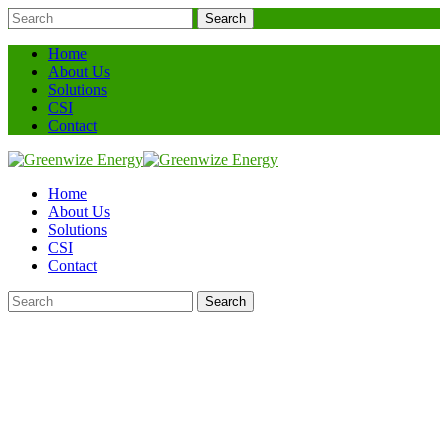
Search
Home
About Us
Solutions
CSI
Contact
Home
About Us
Solutions
CSI
Contact
Search