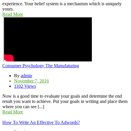
experience. Your belief system is a mechanism which is uniquely
yours.
Read More
Consumer Psychology The Manufaturing
By
admin
November 7, 2016
1102 Views
Now is a good time to evaluate your goals and determine the end
result you want to achieve. Put your goals in writing and place them
where you can see [...]
Read More
How To Write An Effective To Adwords?