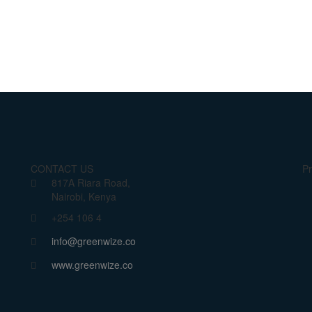
CONTACT US
Pr
817A Riara Road,
Nairobi, Kenya
+254 106 4
info@greenwize.co
www.greenwize.co