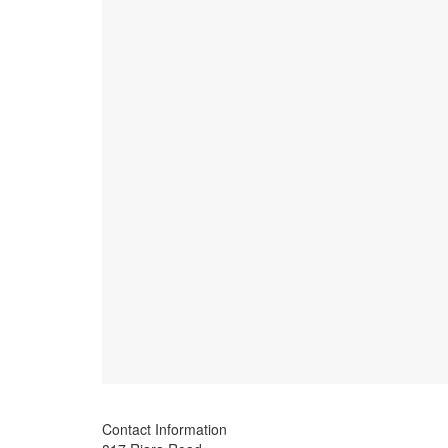
Contact Information