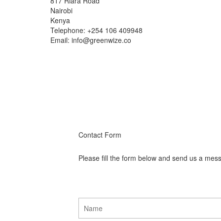
817 Riara Road
Nairobi
Kenya
Telephone: +254 106 409948
Email: info@greenwize.co
Contact Form
Please fill the form below and send us a mes