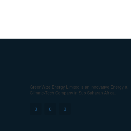
GreenWize Energy Limited is an innovative Energy &
Climate-Tech Company in Sub Saharan Africa.