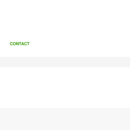
CONTACT