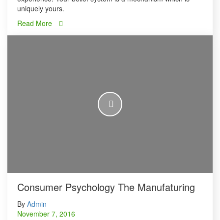
uniquely yours.
Read More
Consumer Psychology The Manufaturing
By
Admin
November 7, 2016