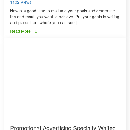
1102 Views
Now is a good time to evaluate your goals and determine
the end result you want to achieve. Put your goals in writing
and place them where you can see [...]
Read More
Promotional Advertising Specialty Waited