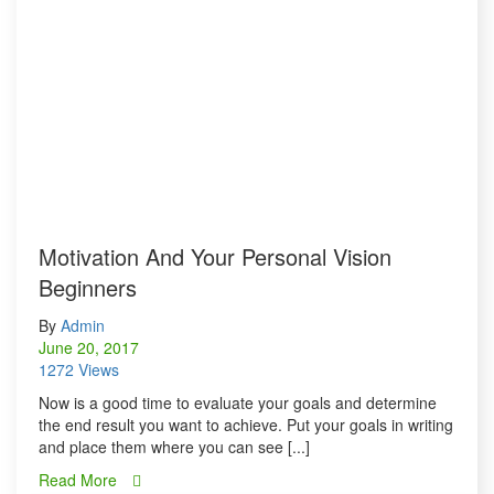
Motivation And Your Personal Vision
Beginners
By
Admin
June 20, 2017
1272 Views
Now is a good time to evaluate your goals and determine
the end result you want to achieve. Put your goals in writing
and place them where you can see [...]
Read More