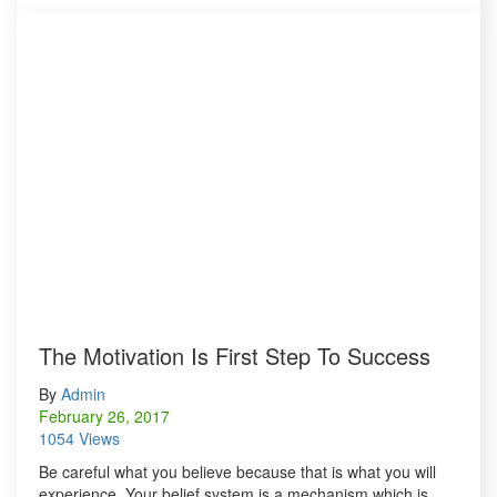
The Motivation Is First Step To Success
By
Admin
February 26, 2017
1054 Views
Be careful what you believe because that is what you will
experience. Your belief system is a mechanism which is