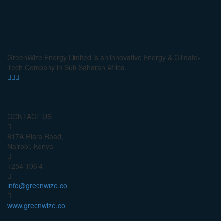
GreenWize Energy Limited is an innovative Energy & Climate-
Tech Company in Sub Saharan Africa.
CONTACT US
817A Riara Road,
Nairobi, Kenya
+254 106 4
info@greenwize.co
www.greenwize.co