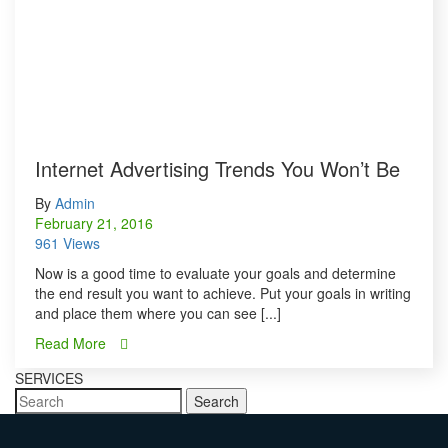
Internet Advertising Trends You Won’t Be
By
Admin
February 21, 2016
961 Views
Now is a good time to evaluate your goals and determine
the end result you want to achieve. Put your goals in writing
and place them where you can see [...]
Read More
SERVICES
Search