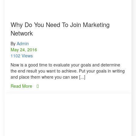
Why Do You Need To Join Marketing
Network
By
Admin
May 24, 2016
1102 Views
Now is a good time to evaluate your goals and determine
the end result you want to achieve. Put your goals in writing
and place them where you can see [...]
Read More