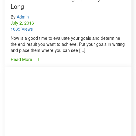
Long
By
Admin
July 2, 2016
1065 Views
Now is a good time to evaluate your goals and determine
the end result you want to achieve. Put your goals in writing
and place them where you can see [...]
Read More