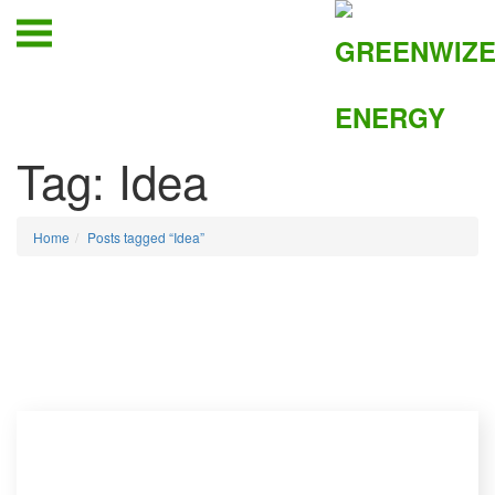
Tag:
Idea
Home
Posts tagged “Idea”