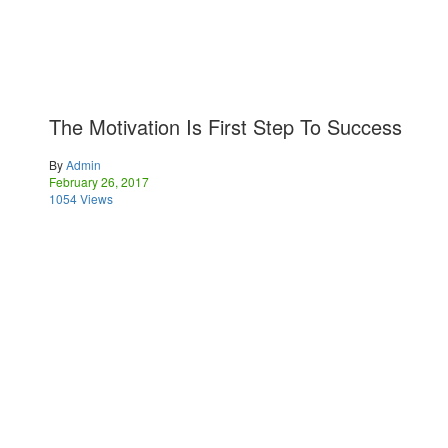
The Motivation Is First Step To Success
By
Admin
February 26, 2017
1054 Views