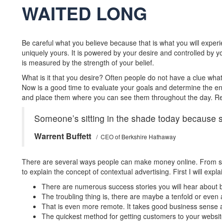
WAITED LONG
Be careful what you believe because that is what you will exper
uniquely yours. It is powered by your desire and controlled by 
is measured by the strength of your belief.
What is it that you desire? Often people do not have a clue what
Now is a good time to evaluate your goals and determine the end
and place them where you can see them throughout the day. Re
Someone’s sitting in the shade today because 
Warrent Buffett
/ CEO of Berkshire Hathaway
There are several ways people can make money online. From selli
to explain the concept of contextual advertising. First I will expl
There are numerous success stories you will hear about b
The troubling thing is, there are maybe a tenfold or even a
That is even more remote. It takes good business sense an
The quickest method for getting customers to your website i