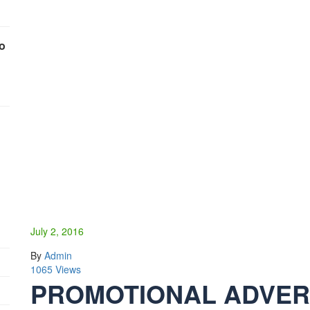
To
July 2, 2016
By
Admin
1065 Views
PROMOTIONAL ADVERT