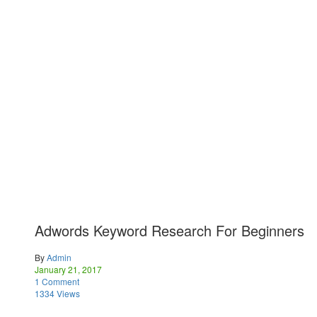
Adwords Keyword Research For Beginners
By
Admin
January 21, 2017
1 Comment
1334 Views