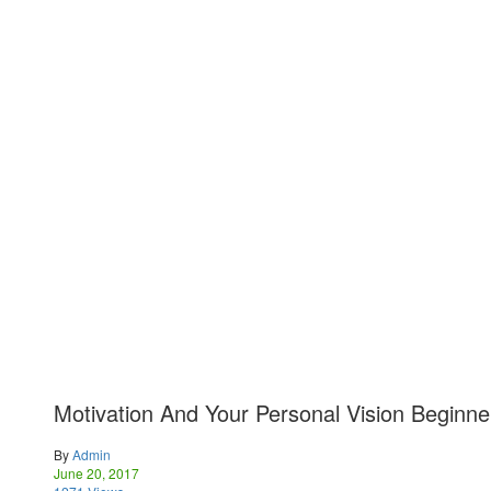
Motivation And Your Personal Vision Beginne
By
Admin
June 20, 2017