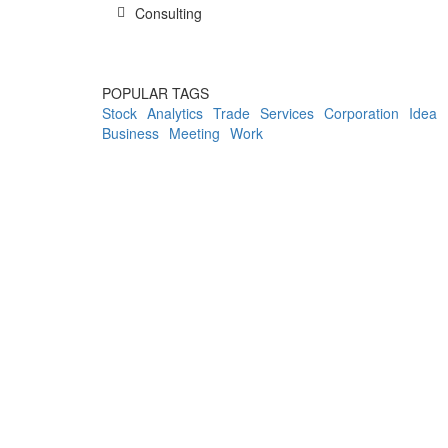
Consulting
POPULAR TAGS
Stock
Analytics
Trade
Services
Corporation
Idea
Business
Meeting
Work