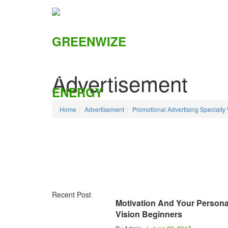
Advertisement
HOME
ABOUT US
SOLUTIONS
CSI
Home
Advertisement
Promotional Advertising Specialty
Recent Post
Motivation And Your Persona
Vision Beginners