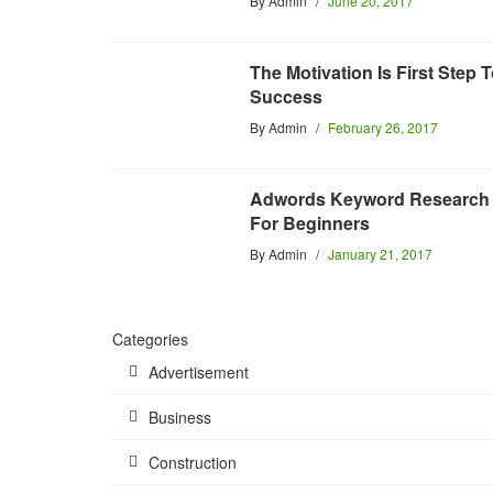
By
Admin
June 20, 2017
The Motivation Is First Step 
Success
By
Admin
February 26, 2017
Adwords Keyword Research
For Beginners
By
Admin
January 21, 2017
Categories
Advertisement
Business
Construction