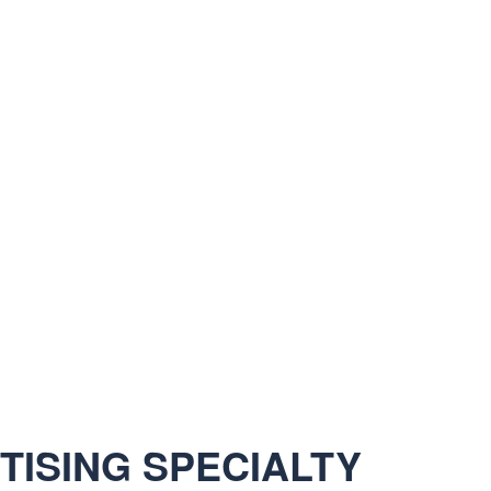
ISING SPECIALTY