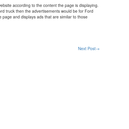
ebsite according to the content the page is displaying.
ord truck then the advertisements would be for Ford
he page and displays ads that are similar to those
Next Post
→