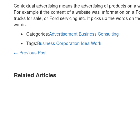
Contextual advertising means the advertising of products on a w
For example if the content of a website was information on a F
trucks for sale, or Ford servicing etc. It picks up the words on t
words.
Categories:
Advertisement
Business
Consulting
Tags:
Business
Corporation
Idea
Work
←
Previous Post
Related Articles