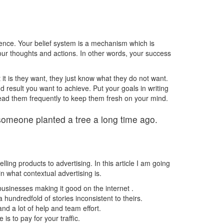
ience. Your belief system is a mechanism which is
your thoughts and actions. In other words, your success
 it is they want, they just know what they do not want.
 result you want to achieve. Put your goals in writing
ad them frequently to keep them fresh on your mind.
someone planted a tree a long time ago.
ng products to advertising. In this article I am going
ain what contextual advertising is.
usinesses making it good on the internet .
 hundredfold of stories inconsistent to theirs.
d a lot of help and team effort.
s to pay for your traffic.