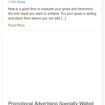
1102 Views
Now is a good time to evaluate your goals and determine
the end result you want to achieve. Put your goals in writing
and place them where you can see [...]
Read More
Promotional Advertising Specialty Waited