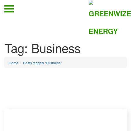
Tag:
Business
Home
Posts tagged “Business”