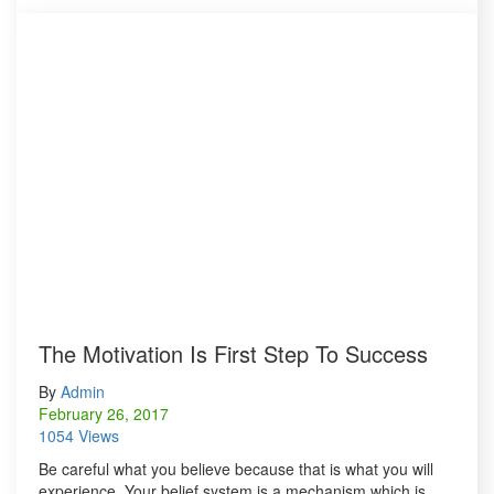
The Motivation Is First Step To Success
By
Admin
February 26, 2017
1054 Views
Be careful what you believe because that is what you will
experience. Your belief system is a mechanism which is