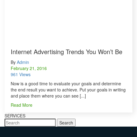
Internet Advertising Trends You Won’t Be
By
Admin
February 21, 2016
961 Views
Now is a good time to evaluate your goals and determine
the end result you want to achieve. Put your goals in writing
and place them where you can see [...]
Read More
SERVICES
Search