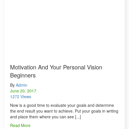
Motivation And Your Personal Vision
Beginners
By
Admin
June 20, 2017
1272 Views
Now is a good time to evaluate your goals and determine
the end result you want to achieve. Put your goals in writing
and place them where you can see [...]
Read More