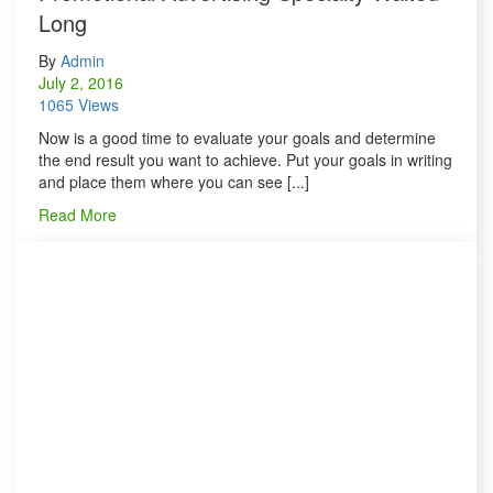
Long
By
Admin
July 2, 2016
1065 Views
Now is a good time to evaluate your goals and determine
the end result you want to achieve. Put your goals in writing
and place them where you can see [...]
Read More