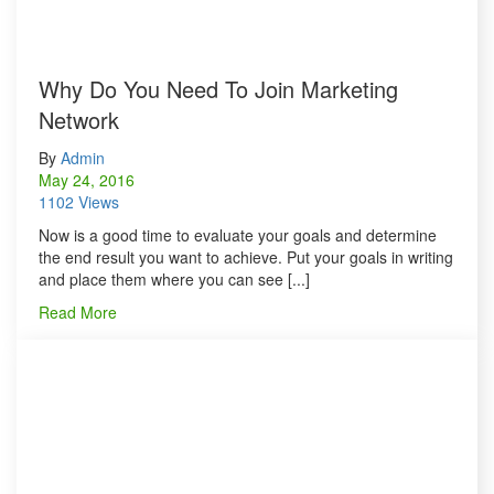
Why Do You Need To Join Marketing
Network
By
Admin
May 24, 2016
1102 Views
Now is a good time to evaluate your goals and determine
the end result you want to achieve. Put your goals in writing
and place them where you can see [...]
Read More