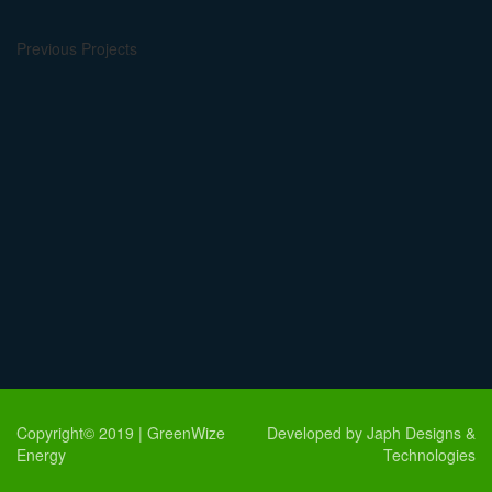
Previous Projects
Copyright© 2019 | GreenWize
Developed by Japh Designs &
Energy
Technologies