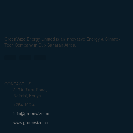
GreenWize Energy Limited is an innovative Energy & Climate-
Tech Company in Sub Saharan Africa.
CONTACT US
817A Riara Road,
Nairobi, Kenya
+254 106 4
info@greenwize.co
www.greenwize.co