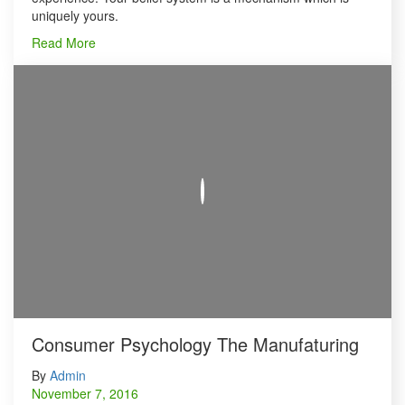
uniquely yours.
Read More
Consumer Psychology The Manufaturing
By
Admin
November 7, 2016