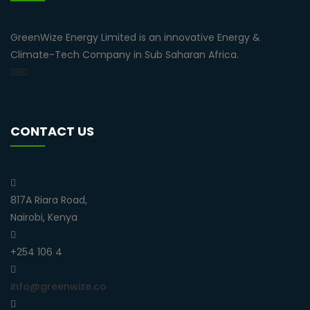
GreenWize Energy Limited is an innovative Energy &
Climate-Tech Company in Sub Saharan Africa.
CONTACT US
817A Riara Road,
Nairobi, Kenya
+254 106 4
info@greenwize.co