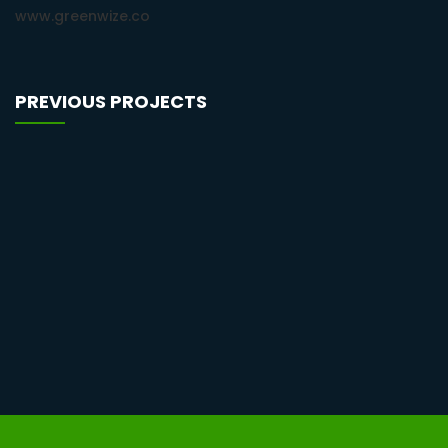
www.greenwize.co
PREVIOUS PROJECTS