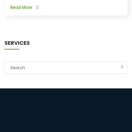
Read More
SERVICES