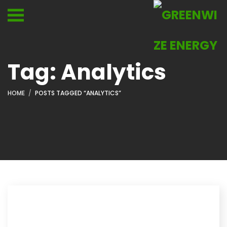
Tag:
Analytics
HOME
POSTS TAGGED “ANALYTICS”