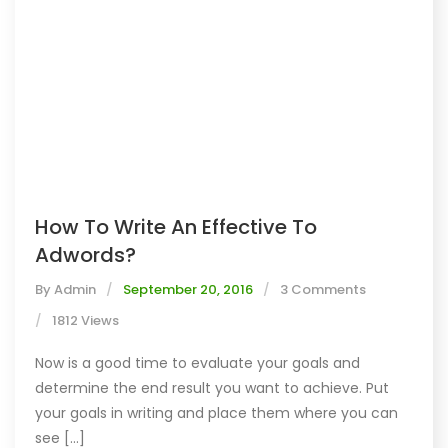
How To Write An Effective To
Adwords?
By
Admin
September 20, 2016
3 Comments
1812 Views
Now is a good time to evaluate your goals and
determine the end result you want to achieve. Put
your goals in writing and place them where you can
see [...]