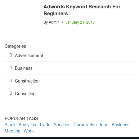
Adwords Keyword Research For
Beginners
By
Admin
January 21, 2017
Categories
Advertisement
Business
Construction
Consulting
POPULAR TAGS
Stock
Analytics
Trade
Services
Corporation
Idea
Business
Meeting
Work