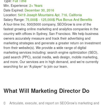
Type:
Full Time
Min. Experience:
2+ Years
Date Expired:
December 30, 2016
Location:
5419 Joseph Mountains Apt. 716, Califonia
Salary Range:
75,000$ - 125,000$ Plus Bonus And Benefits
A four-time Inc. 500|5000 company, SEOGrow is one of the
fastest growing online marketing and analytics companies in the
country with offices in Sydney, San Francisco. We help business
owners accurately measure and track their advertising and
marketing strategies and generate a greater return on investment
from their website(s). We provide a wide range of digital
marketing services including: search engine optimization (SEO),
paid search (PPC), social media, web design, mobile marketing,
and more. Our services are in high demand, and we’re currently
searching for an “A player” to join our team.
What Will Marketing Director Do
Articulate, execute, and report on SEOGrow’s marketing and