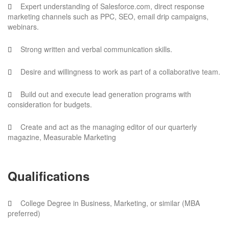
Expert understanding of Salesforce.com, direct response
marketing channels such as PPC, SEO, email drip campaigns,
webinars.
Strong written and verbal communication skills.
Desire and willingness to work as part of a collaborative team.
Build out and execute lead generation programs with
consideration for budgets.
Create and act as the managing editor of our quarterly
magazine, Measurable Marketing
Qualifications
College Degree in Business, Marketing, or similar (MBA
preferred)