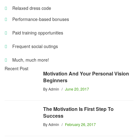
Relaxed dress code
Performance-based bonuses
Paid training opportunities
Frequent social outings
Much, much more!
Recent Post
Motivation And Your Personal Vision
Beginners
By
Admin
June 20, 2017
The Motivation Is First Step To
Success
By
Admin
February 26, 2017