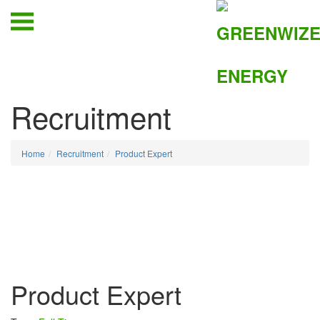
Recruitment
Home
Recruitment
Product Expert
Product Expert