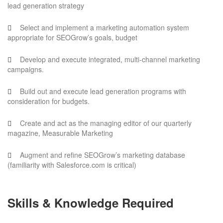
lead generation strategy
Select and implement a marketing automation system
appropriate for SEOGrow’s goals, budget
Develop and execute integrated, multi-channel marketing
campaigns.
Build out and execute lead generation programs with
consideration for budgets.
Create and act as the managing editor of our quarterly
magazine, Measurable Marketing
Augment and refine SEOGrow’s marketing database
(familiarity with Salesforce.com is critical)
Skills & Knowledge Required