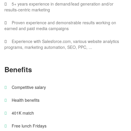
5+ years experience in demand/lead generation and/or
results-centric marketing
Proven experience and demonstrable results working on
earned and paid media campaigns
Experience with Salesforce.com, various website analytics
programs, marketing automation, SEO, PPC, ...
Benefits
Competitive salary
Health benefits
401K match
Free lunch Fridays