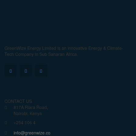
GreenWize Energy Limited is an innovative Energy & Climate-
Tech Company in Sub Saharan Africa.
CONTACT US
817A Riara Road,
Nairobi, Kenya
+254 106 4
info@greenwize.co