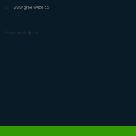
www.greenwize.co
Previous Projects