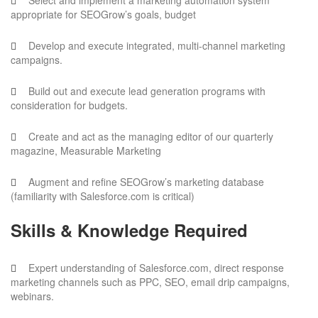
Select and implement a marketing automation system
appropriate for SEOGrow’s goals, budget
Develop and execute integrated, multi-channel marketing
campaigns.
Build out and execute lead generation programs with
consideration for budgets.
Create and act as the managing editor of our quarterly
magazine, Measurable Marketing
Augment and refine SEOGrow’s marketing database
(familiarity with Salesforce.com is critical)
Skills & Knowledge Required
Expert understanding of Salesforce.com, direct response
marketing channels such as PPC, SEO, email drip campaigns,
webinars.