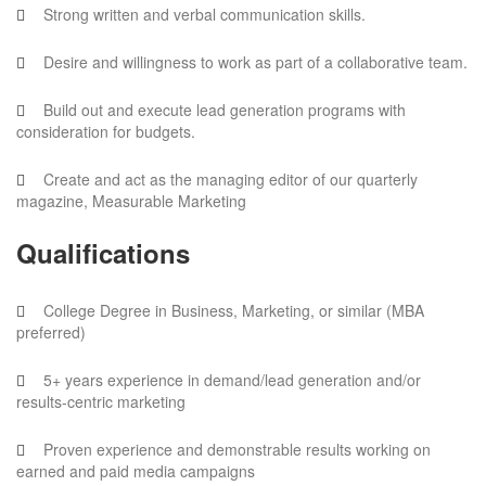
Strong written and verbal communication skills.
Desire and willingness to work as part of a collaborative team.
Build out and execute lead generation programs with
consideration for budgets.
Create and act as the managing editor of our quarterly
magazine, Measurable Marketing
Qualifications
College Degree in Business, Marketing, or similar (MBA
preferred)
5+ years experience in demand/lead generation and/or
results-centric marketing
Proven experience and demonstrable results working on
earned and paid media campaigns