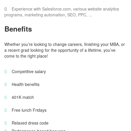
Experience with Salesforce.com, various website analytics
programs, marketing automation, SEO, PPC, ...
Benefits
Whether you’re looking to change careers, finishing your MBA, or
a recent grad looking for the opportunity of a lifetime, you’ve
come to the right place!
Competitive salary
Health benefits
401K match
Free lunch Fridays
Relaxed dress code