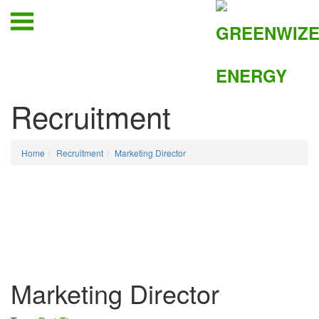
Recruitment
Home
Recruitment
Marketing Director
Marketing Director