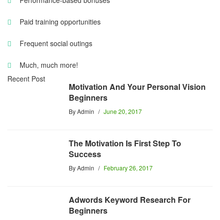
Performance-based bonuses
Paid training opportunities
Frequent social outings
Much, much more!
Recent Post
Motivation And Your Personal Vision
Beginners
By
Admin
June 20, 2017
The Motivation Is First Step To
Success
By
Admin
February 26, 2017
Adwords Keyword Research For
Beginners