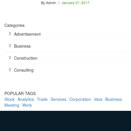
By
Admin
January 21, 2017
Categories
Advertisement
Business
Construction
Consulting
POPULAR TAGS
Stock
Analytics
Trade
Services
Corporation
Idea
Business
Meeting
Work