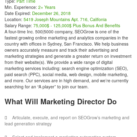
Type:
Part Time
Min. Experience:
2+ Years
Date Expired:
December 26, 2018
Location:
5419 Joseph Mountains Apt. 716, Califonia
Salary Range:
75,000$ - 125,000$ Plus Bonus And Benefits
A four-time Inc. 500|5000 company, SEOGrow is one of the
fastest growing online marketing and analytics companies in the
country with offices in Sydney, San Francisco. We help business
owners accurately measure and track their advertising and
marketing strategies and generate a greater return on investment
from their website(s). We provide a wide range of digital
marketing services including: search engine optimization (SEO),
paid search (PPC), social media, web design, mobile marketing,
and more. Our services are in high demand, and we’re currently
searching for an “A player” to join our team.
What Will Marketing Director Do
Articulate, execute, and report on SEOGrow’s marketing and
lead generation strategy