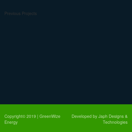
Previous Projects
Copyright© 2019 | GreenWize
Developed by Japh Designs &
Energy
Technologies