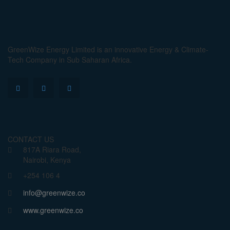
GreenWize Energy Limited is an innovative Energy & Climate-
Tech Company in Sub Saharan Africa.
CONTACT US
817A Riara Road,
Nairobi, Kenya
+254 106 4
info@greenwize.co
www.greenwize.co