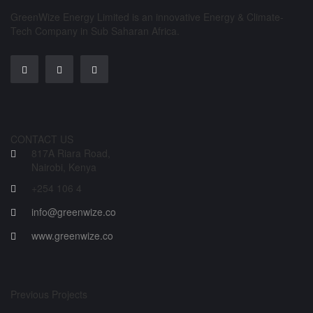
GreenWize Energy Limited is an innovative Energy & Climate-
Tech Company in Sub Saharan Africa.
CONTACT US
817A Riara Road,
Nairobi, Kenya
+254 106 4
info@greenwize.co
www.greenwize.co
Previous Projects