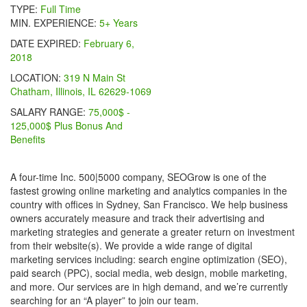
TYPE:
Full Time
MIN. EXPERIENCE:
5+ Years
DATE EXPIRED:
February 6,
2018
LOCATION:
319 N Main St
Chatham, Illinois, IL 62629-1069
SALARY RANGE:
75,000$ -
125,000$ Plus Bonus And
Benefits
A four-time Inc. 500|5000 company, SEOGrow is one of the
fastest growing online marketing and analytics companies in the
country with offices in Sydney, San Francisco. We help business
owners accurately measure and track their advertising and
marketing strategies and generate a greater return on investment
from their website(s). We provide a wide range of digital
marketing services including: search engine optimization (SEO),
paid search (PPC), social media, web design, mobile marketing,
and more. Our services are in high demand, and we’re currently
searching for an “A player” to join our team.