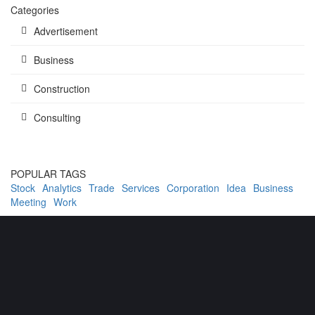
Categories
Advertisement
Business
Construction
Consulting
POPULAR TAGS
Stock
Analytics
Trade
Services
Corporation
Idea
Business
Meeting
Work