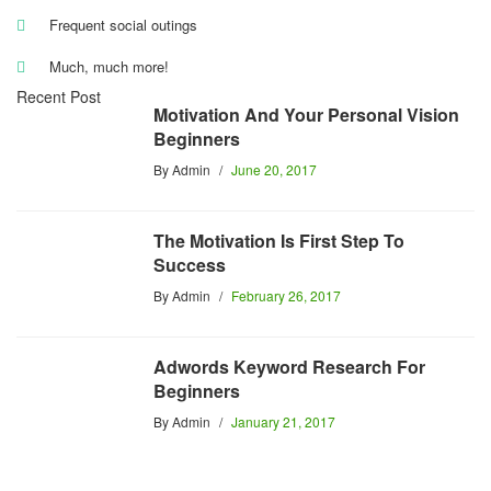
Frequent social outings
Much, much more!
Recent Post
Motivation And Your Personal Vision
Beginners
By
Admin
June 20, 2017
The Motivation Is First Step To
Success
By
Admin
February 26, 2017
Adwords Keyword Research For
Beginners
By
Admin
January 21, 2017