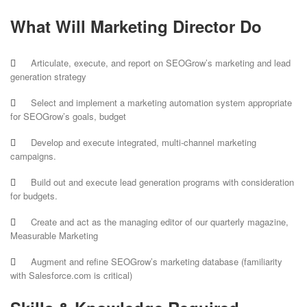
What Will Marketing Director Do
Articulate, execute, and report on SEOGrow’s marketing and lead
generation strategy
Select and implement a marketing automation system appropriate
for SEOGrow’s goals, budget
Develop and execute integrated, multi-channel marketing
campaigns.
Build out and execute lead generation programs with consideration
for budgets.
Create and act as the managing editor of our quarterly magazine,
Measurable Marketing
Augment and refine SEOGrow’s marketing database (familiarity
with Salesforce.com is critical)