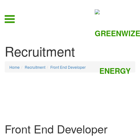
Recruitment
Home
Recruitment
Front End Developer
Front End Developer