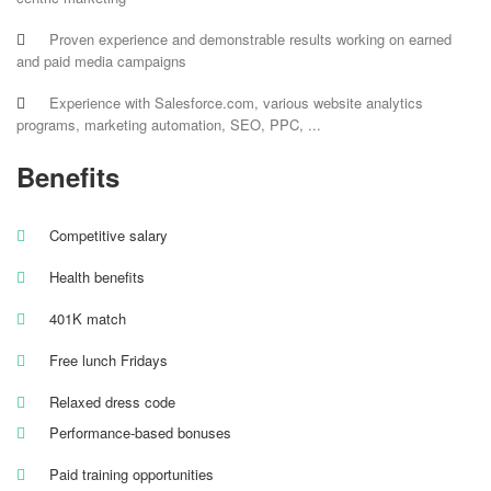
Proven experience and demonstrable results working on earned
and paid media campaigns
Experience with Salesforce.com, various website analytics
programs, marketing automation, SEO, PPC, ...
Benefits
Competitive salary
Health benefits
401K match
Free lunch Fridays
Relaxed dress code
Performance-based bonuses
Paid training opportunities