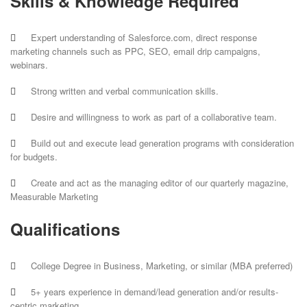
Skills & Knowledge Required
Expert understanding of Salesforce.com, direct response
marketing channels such as PPC, SEO, email drip campaigns,
webinars.
Strong written and verbal communication skills.
Desire and willingness to work as part of a collaborative team.
Build out and execute lead generation programs with consideration
for budgets.
Create and act as the managing editor of our quarterly magazine,
Measurable Marketing
Qualifications
College Degree in Business, Marketing, or similar (MBA preferred)
5+ years experience in demand/lead generation and/or results-
centric marketing