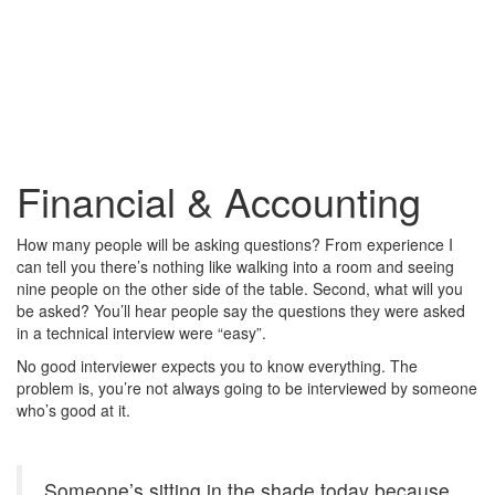
Financial & Accounting
How many people will be asking questions? From experience I
can tell you there’s nothing like walking into a room and seeing
nine people on the other side of the table. Second, what will you
be asked? You’ll hear people say the questions they were asked
in a technical interview were “easy”.
No good interviewer expects you to know everything. The
problem is, you’re not always going to be interviewed by someone
who’s good at it.
Someone’s sitting in the shade today because