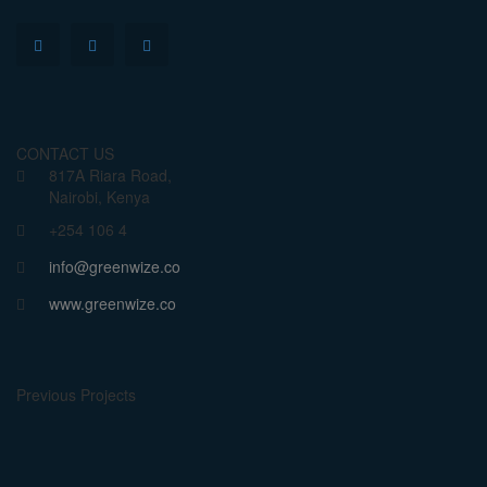
CONTACT US
817A Riara Road,
Nairobi, Kenya
+254 106 4
info@greenwize.co
www.greenwize.co
Previous Projects