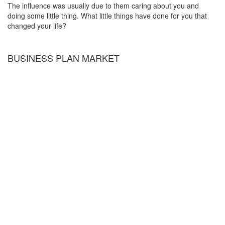
The influence was usually due to them caring about you and
doing some little thing. What little things have done for you that
changed your life?
BUSINESS PLAN MARKET