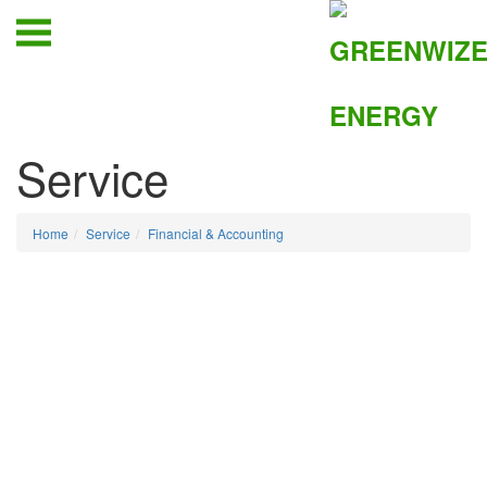
Service
Home
Service
Financial & Accounting