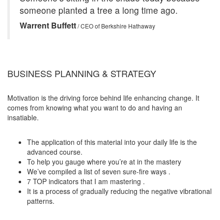
someone planted a tree a long time ago.
Warrent Buffett
/ CEO of Berkshire Hathaway
BUSINESS PLANNING & STRATEGY
Motivation is the driving force behind life enhancing change. It
comes from knowing what you want to do and having an
insatiable.
The application of this material into your daily life is the
advanced course.
To help you gauge where you’re at in the mastery
We’ve compiled a list of seven sure-fire ways .
7 TOP indicators that I am mastering .
It is a process of gradually reducing the negative vibrational
patterns.