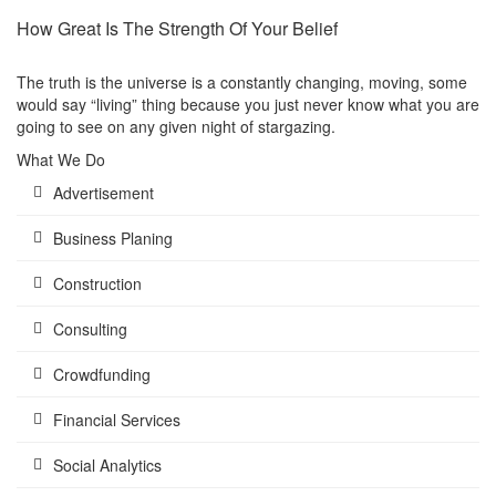
How Great Is The Strength Of Your Belief
The truth is the universe is a constantly changing, moving, some
would say “living” thing because you just never know what you are
going to see on any given night of stargazing.
What We Do
Advertisement
Business Planing
Construction
Consulting
Crowdfunding
Financial Services
Social Analytics