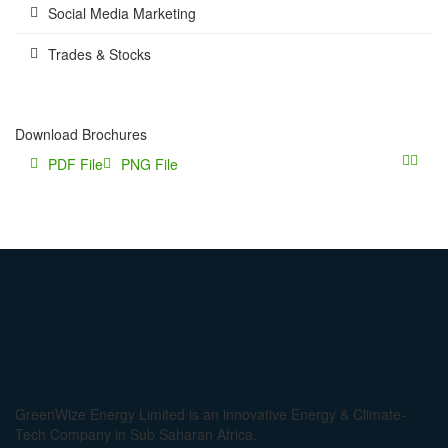
Social Media Marketing
Trades & Stocks
Download Brochures
PDF File
PNG File
GreenWize Energy Limited is an innovative Energy & Climate-
Tech Company in Sub Saharan Africa.