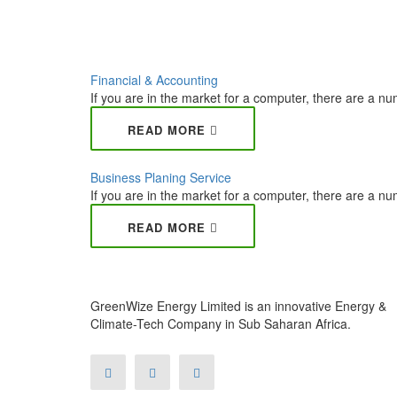
Financial & Accounting
If you are in the market for a computer, there are a num
READ MORE
Business Planing Service
If you are in the market for a computer, there are a num
READ MORE
GreenWize Energy Limited is an innovative Energy &
Climate-Tech Company in Sub Saharan Africa.