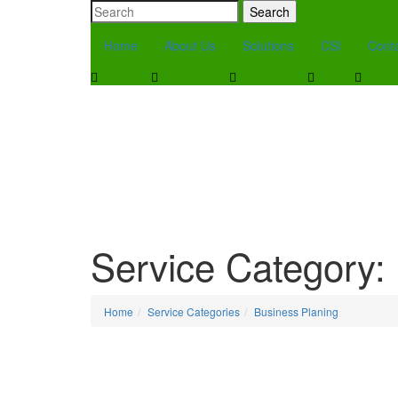
Search
Home
About Us
Solutions
CSI
Cont
Service Category:
Home
Service Categories
Business Planing