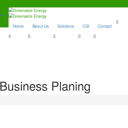
act
Home
About Us
Solutions
CSI
Contact
Business Planing