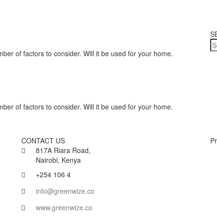
S
ber of factors to consider. Will it be used for your home.
ber of factors to consider. Will it be used for your home.
CONTACT US
Pr
817A Riara Road,
Nairobi, Kenya
+254 106 4
info@greenwize.co
www.greenwize.co