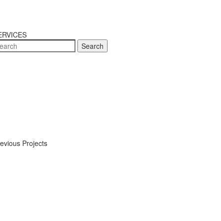
ERVICES
Search
evious Projects