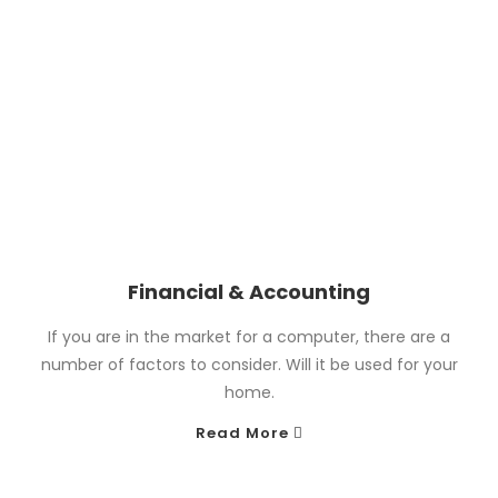
Financial & Accounting
If you are in the market for a computer, there are a
number of factors to consider. Will it be used for your
home.
Read More