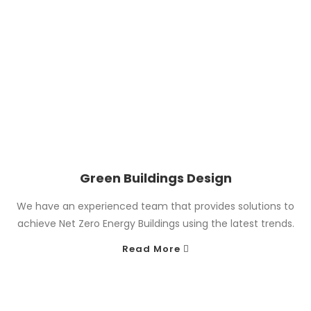
Green Buildings Design
We have an experienced team that provides solutions to
achieve Net Zero Energy Buildings using the latest trends.
Read More