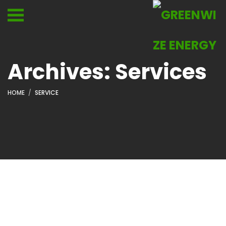
Archives:
Services
HOME
SERVICE