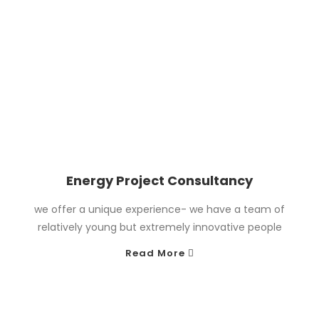
Energy Project Consultancy
we offer a unique experience- we have a team of
relatively young but extremely innovative people
Read More