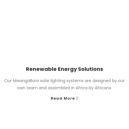
Renewable Energy Solutions
Our MwangaBora solar lighting systems are designed by our
own team and assembled in Africa by Africans.
Read More