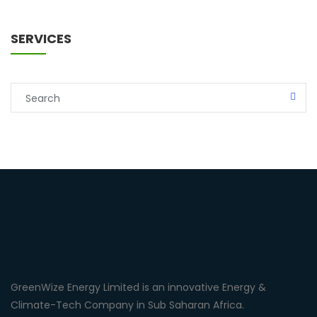
SERVICES
GreenWize Energy Limited is an innovative Energy &
Climate-Tech Company in Sub Saharan Africa.