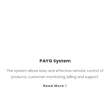
PAYG System
The system allows easy and effective remote control of
products, customer monitoring, billing and support.
Read More