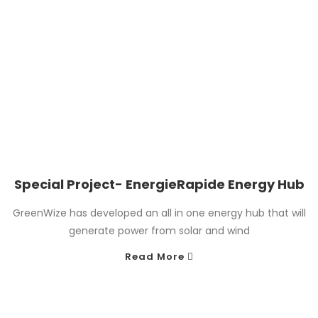
Special Project- EnergieRapide Energy Hub
GreenWize has developed an all in one energy hub that will
generate power from solar and wind
Read More