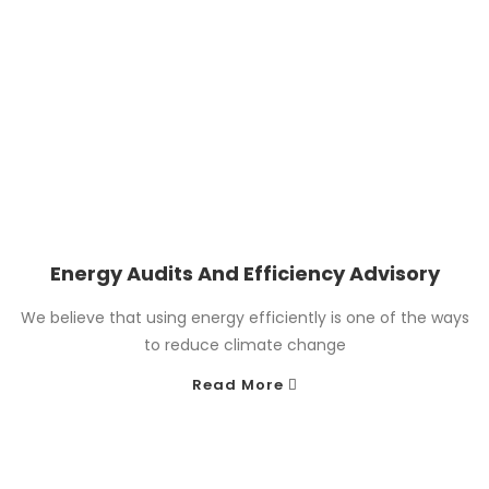
Energy Audits And Efficiency Advisory
We believe that using energy efficiently is one of the ways
to reduce climate change
Read More