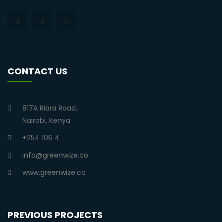
CONTACT US
817A Riara Road,
Nairobi, Kenya
+254 106 4
info@greenwize.co
www.greenwize.co
PREVIOUS PROJECTS