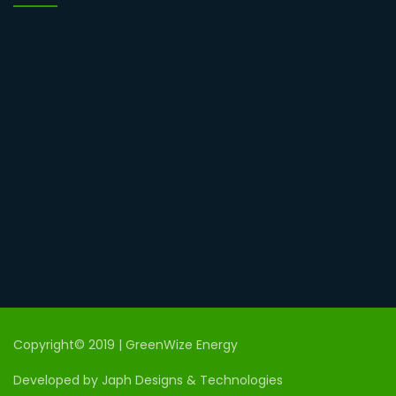
Copyright© 2019 | GreenWize Energy
Developed by Japh Designs & Technologies