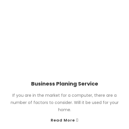
Business Planing Service
If you are in the market for a computer, there are a
number of factors to consider. Will it be used for your
home.
Read More