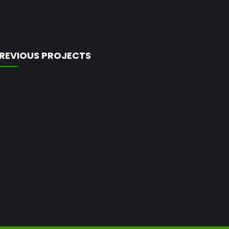
REVIOUS PROJECTS