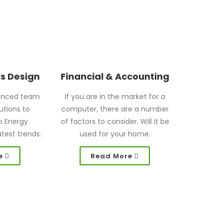
gs Design
Financial & Accounting
enced team
If you are in the market for a
utions to
computer, there are a number
o Energy
of factors to consider. Will it be
atest trends.
used for your home.
e
Read More