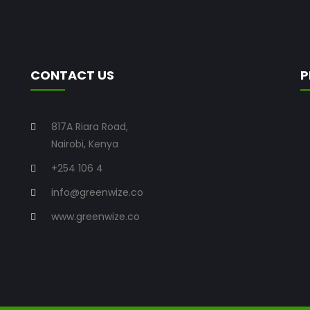
CONTACT US
P
817A Riara Road,
Nairobi, Kenya
+254 106 4
info@greenwize.co
www.greenwize.co