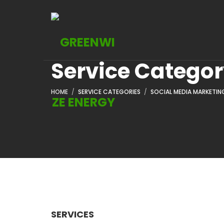
Service Catego
HOME
SERVICE CATEGORIES
SOCIAL MEDIA MARKETIN
SERVICES