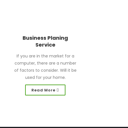
Business Planing
Service
If you are in the market for a
computer, there are a number
of factors to consider. Will it be
used for your home.
Read More