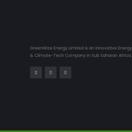
GreenWize Energy Limited is an innovative Energy
& Climate-Tech Company in Sub Saharan Africa.