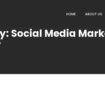
HOME
ABOUT US
ry:
Social Media Mark
G