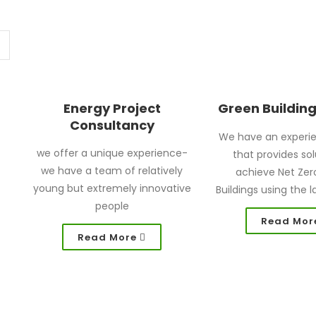
Energy Project
Green Buildin
Consultancy
We have an experi
we offer a unique experience-
that provides sol
we have a team of relatively
achieve Net Zer
young but extremely innovative
Buildings using the l
people
Read Mor
Read More