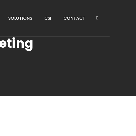
SOLUTIONS
CSI
CONTACT
eting