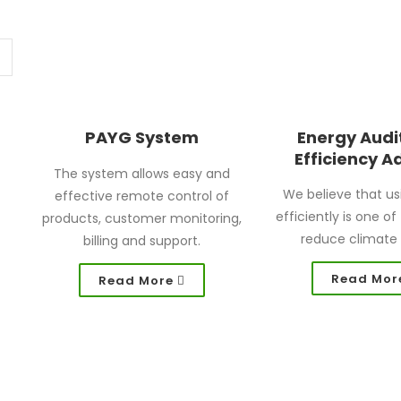
PAYG System
Energy Audi
Efficiency A
The system allows easy and
We believe that us
effective remote control of
efficiently is one o
products, customer monitoring,
reduce climate
billing and support.
Read Mor
Read More