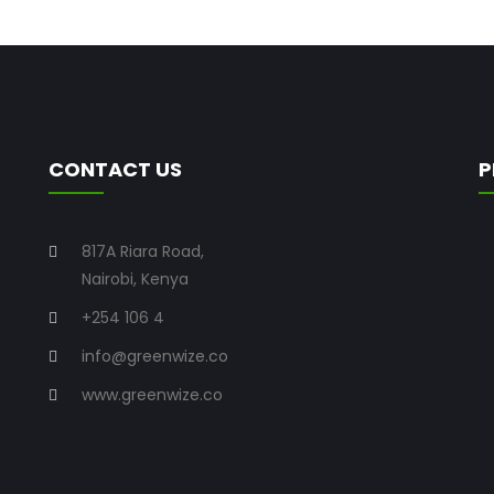
CONTACT US
P
817A Riara Road,
Nairobi, Kenya
+254 106 4
info@greenwize.co
www.greenwize.co