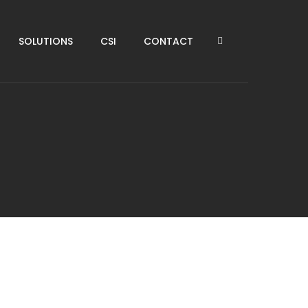
SOLUTIONS
CSI
CONTACT