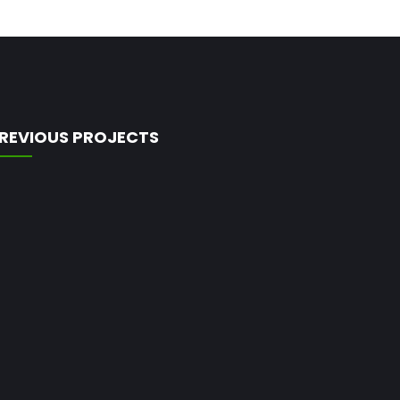
REVIOUS PROJECTS