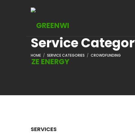
Service Catego
HOME
SERVICE CATEGORIES
CROWDFUNDING
SERVICES