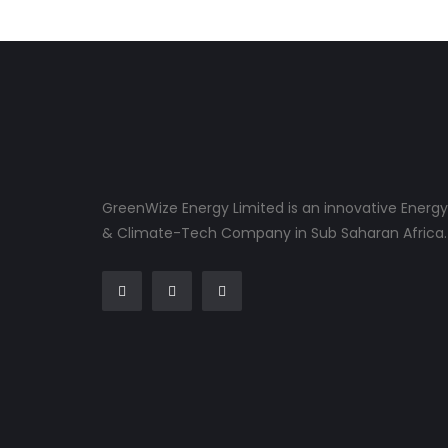
GreenWize Energy Limited is an innovative Energy
& Climate-Tech Company in Sub Saharan Africa.