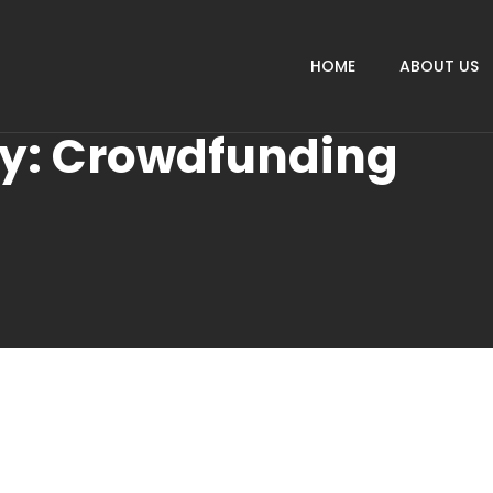
HOME
ABOUT US
ry:
Crowdfunding