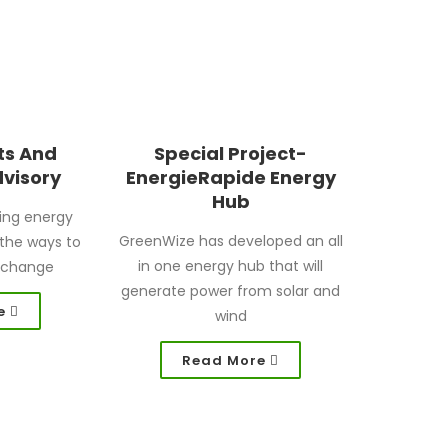
ts And
Special Project-
dvisory
EnergieRapide Energy
Hub
ing energy
GreenWize has developed an all
f the ways to
in one energy hub that will
 change
generate power from solar and
e
wind
Read More