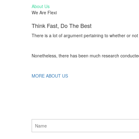
About Us
We Are Flexi
Think Fast, Do The Best
There is a lot of argument pertaining to whether or not
Nonetheless, there has been much research conducted 
MORE ABOUT US