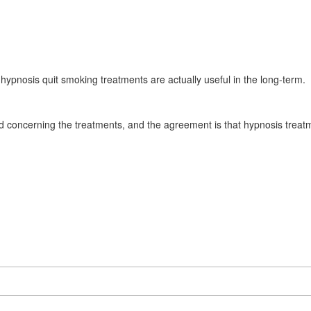
 hypnosis quit smoking treatments are actually useful in the long-term.
concerning the treatments, and the agreement is that hypnosis treat