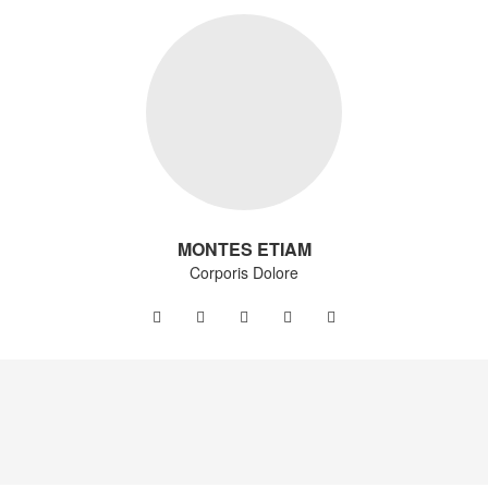
MONTES ETIAM
Corporis Dolore