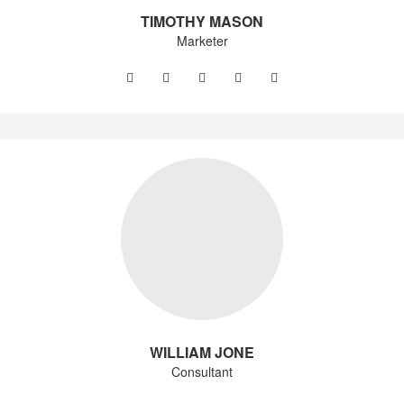
TIMOTHY MASON
Marketer
WILLIAM JONE
Consultant