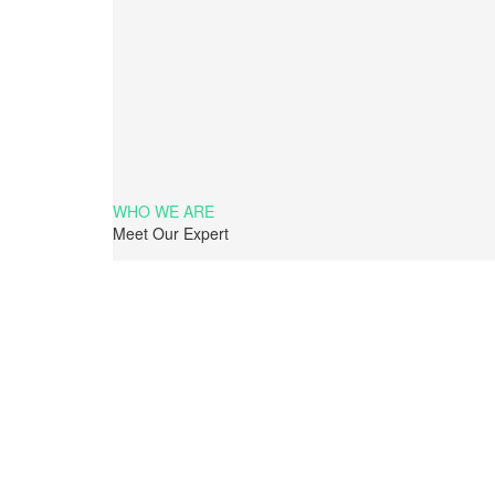
WHO WE ARE
Meet Our Expert