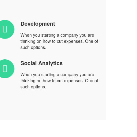
Development
When you starting a company you are
thinking on how to cut expenses. One of
such options.
Social Analytics
When you starting a company you are
thinking on how to cut expenses. One of
such options.