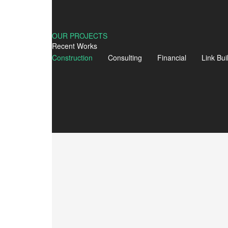
ADVERTISEMENT
Laws Of Social Media Marketing
OUR PROJECTS
Read More
Recent Works
Construction
Consulting
Financial
Link Bui
ADVERTISEMENT
Discover New England!
Read More