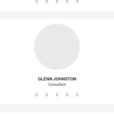
GLENN JOHNSTON
Consultant