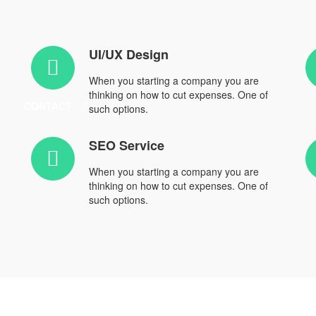
UI/UX Design
When you starting a company you are
thinking on how to cut expenses. One of
CONTACT
such options.
SEO Service
When you starting a company you are
thinking on how to cut expenses. One of
such options.