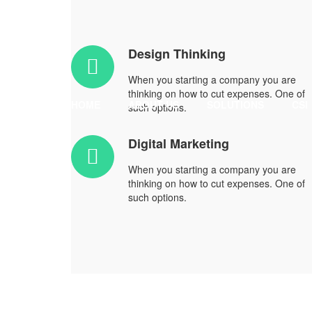
Design Thinking
When you starting a company you are
thinking on how to cut expenses. One of
HOME
ABOUT US
SOLUTIONS
CSI
such options.
Digital Marketing
When you starting a company you are
thinking on how to cut expenses. One of
such options.