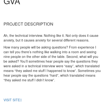
GVA
PROJECT DESCRIPTION
Ah, the technical interview. Nothing like it. Not only does it cause
anxiety, but it causes anxiety for several different reasons.
How many people will be asking questions? From experience I
can tell you there’s nothing like walking into a room and seeing
nine people on the other side of the table. Second, what will you
be asked? You’ll sometimes hear people say the questions they
were asked in a technical interview were “easy”, which translated
means “they asked me stuff I happened to know”. Sometimes you
hear people say the questions “hard”, which translated means
“they asked me stuff I didn’t know”.
VISIT SITE