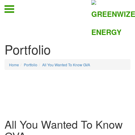
Portfolio
Home
Portfolio
All You Wanted To Know GVA
All You Wanted To Know