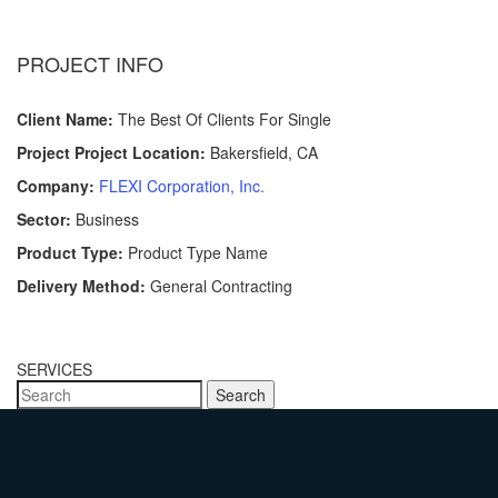
PROJECT INFO
Client Name:
The Best Of Clients For Single
Project Project Location:
Bakersfield, CA
Company:
FLEXI Corporation, Inc.
Sector:
Business
Product Type:
Product Type Name
Delivery Method:
General Contracting
SERVICES
Search