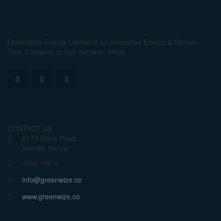
GreenWize Energy Limited is an innovative Energy & Climate-
Tech Company in Sub Saharan Africa.
CONTACT US
817A Riara Road,
Nairobi, Kenya
+254 106 4
info@greenwize.co
www.greenwize.co