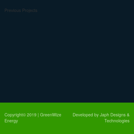
Previous Projects
Copyright© 2019 | GreenWize
Developed by Japh Designs &
Energy
Technologies