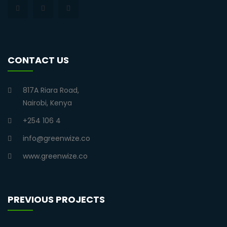
CONTACT US
817A Riara Road,
Nairobi, Kenya
+254 106 4
info@greenwize.co
www.greenwize.co
PREVIOUS PROJECTS