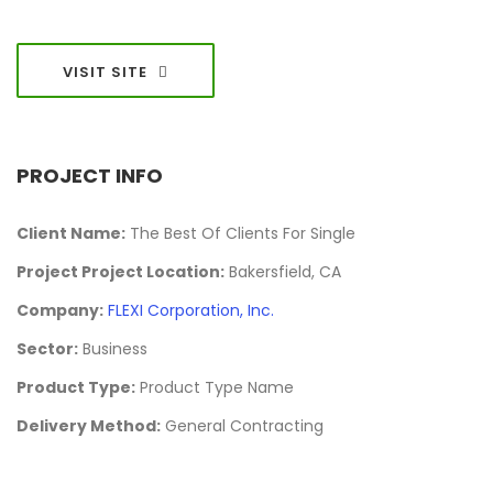
VISIT SITE
PROJECT INFO
Client Name:
The Best Of Clients For Single
Project Project Location:
Bakersfield, CA
Company:
FLEXI Corporation, Inc.
Sector:
Business
Product Type:
Product Type Name
Delivery Method:
General Contracting