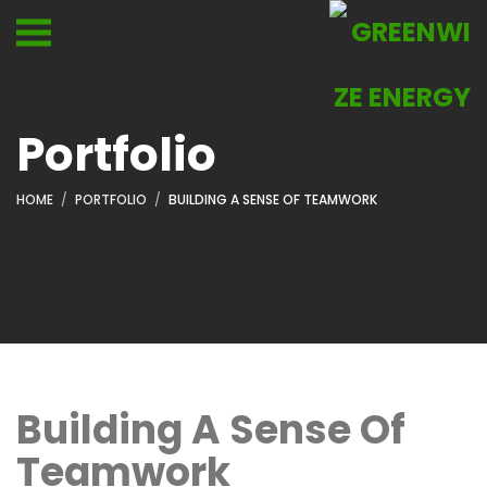
Portfolio
HOME
PORTFOLIO
BUILDING A SENSE OF TEAMWORK
Building A Sense Of
Teamwork