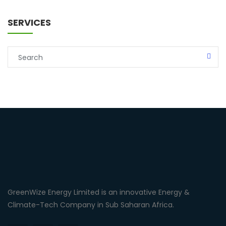
SERVICES
GreenWize Energy Limited is an innovative Energy &
Climate-Tech Company in Sub Saharan Africa.