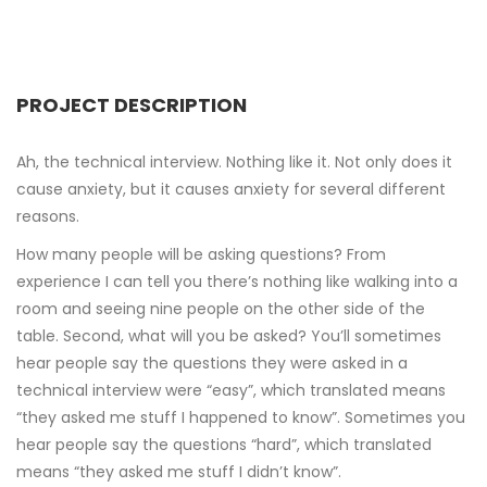
PROJECT DESCRIPTION
Ah, the technical interview. Nothing like it. Not only does it
cause anxiety, but it causes anxiety for several different
reasons.
How many people will be asking questions? From
experience I can tell you there’s nothing like walking into a
room and seeing nine people on the other side of the
table. Second, what will you be asked? You’ll sometimes
hear people say the questions they were asked in a
technical interview were “easy”, which translated means
“they asked me stuff I happened to know”. Sometimes you
hear people say the questions “hard”, which translated
means “they asked me stuff I didn’t know”.