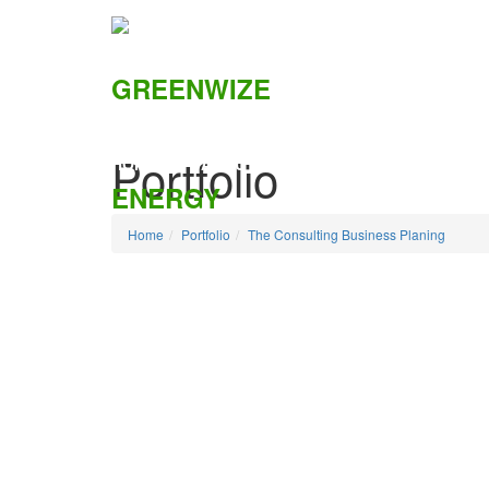
Portfolio
HOME
ABOUT US
SOLUTIONS
CSI
Home
Portfolio
The Consulting Business Planing