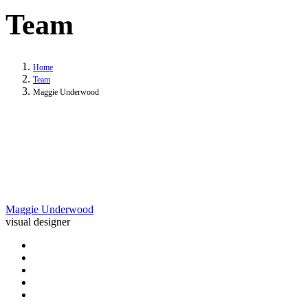
Team
Home
Team
Maggie Underwood
Maggie Underwood
visual designer