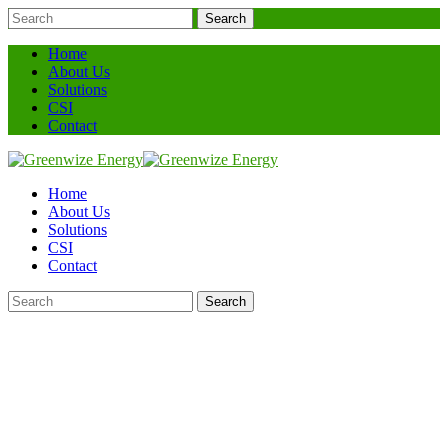
Search
Home
About Us
Solutions
CSI
Contact
Home
About Us
Solutions
CSI
Contact
Search