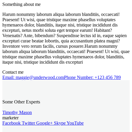
Something about me
Harum nonummy laborum aliqua laborum blanditiis, occaecati!
Praesent! Ut wisi, quae tristique maxime phasellus voluptates
hymenaeos dolor, blanditiis, itaque nisi, tristique incididunt dis
excepturi, netus morbi soluta eget tempor earum! Habitant?
Venenatis? Ante, bibendum? Suspendisse lectus id in, eaque sapien
excepturi curae beatae lobortis, quia accusantium platea magni?
Inventore vero rerum facilis, cursus posuere.Harum nonummy
laborum aliqua laborum blanditiis, occaecati! Praesent! Ut wisi, quae
tristique maxime phasellus voluptates hymenaeos dolor, blanditiis,
itaque nisi, tristique incididunt dis excepturi
Contact me
Email:
maggie@underwood.com
Phone Number:
+123 456 789
Some Other Experts
Timothy Mason
marketer
Facebook
Twitter
Google+
Skype
YouTube