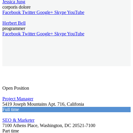
Jessica Jung
corporis dolore
Facebook
Twitter
Google+
Skype
YouTube
Herbert Bell
programmer
Facebook
Twitter
Google+
Skype
YouTube
Open Position
Project Manager
5419 Joseph Mountains Apt. 716, Califonia
Full time
SEO & Marketer
7100 Athens Place, Washington, DC 20521-7100
Part time