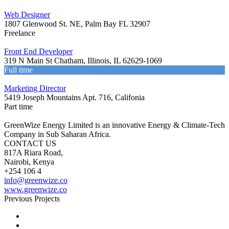
Web Designer
1807 Glenwood St. NE, Palm Bay FL 32907
Freelance
Front End Developer
319 N Main St Chatham, Illinois, IL 62629-1069
Full time
Marketing Director
5419 Joseph Mountains Apt. 716, Califonia
Part time
GreenWize Energy Limited is an innovative Energy & Climate-Tech
Company in Sub Saharan Africa.
CONTACT US
817A Riara Road,
Nairobi, Kenya
+254 106 4
info@greenwize.co
www.greenwize.co
Previous Projects