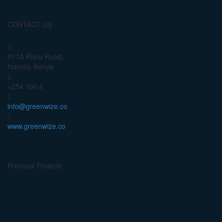
CONTACT US
817A Riara Road,
Nairobi, Kenya
+254 106 4
info@greenwize.co
www.greenwize.co
Previous Projects