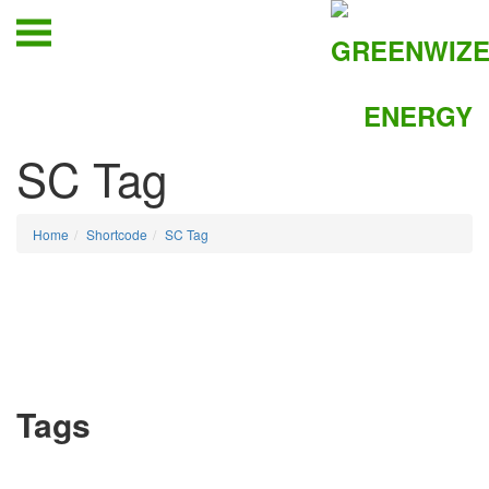
SC Tag
Home
Shortcode
SC Tag
Tags