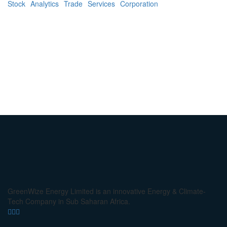
Stock
Analytics
Trade
Services
Corporation
GreenWize Energy Limited is an innovative Energy & Climate-
Tech Company in Sub Saharan Africa.