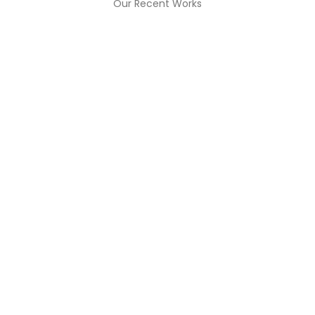
Our Recent Works
BUSINESS PLANING
ADVERT
President ‘willing
All You 
aning
To Resign’
Kno
Read More
Read