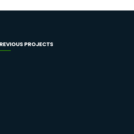
REVIOUS PROJECTS