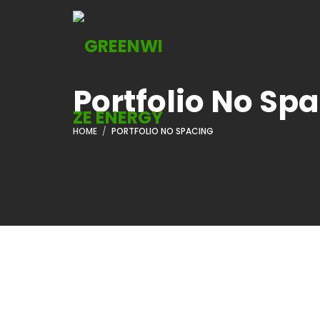
Portfolio No Sp
HOME
PORTFOLIO NO SPACING
ADVERTISEMENT
ADVERT
Laws Of Social
The Con
Media Marketing
Business
Read More
Read 