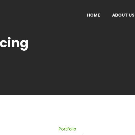
HOME
ABOUT US
acing
ISEMENT
ADVERTISEMENT
sulting
Agencies Shift Into Consu
 Planing
Read More
More
Portfolio