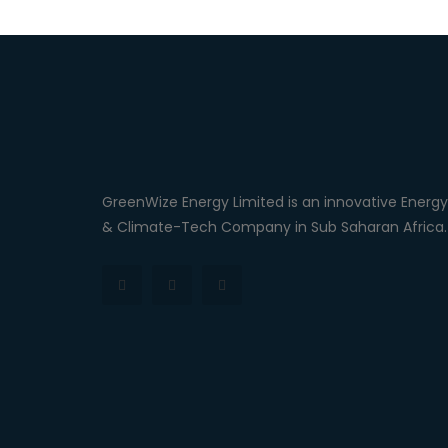
GreenWize Energy Limited is an innovative Energy
& Climate-Tech Company in Sub Saharan Africa.