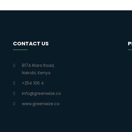
CONTACT US
P
817A Riara Road,
Nairobi, Kenya
+254 106 4
info@greenwize.co
www.greenwize.co