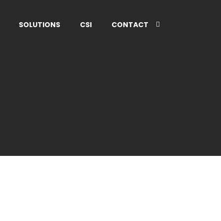
SOLUTIONS
CSI
CONTACT
ADVERTISEMENT
Discover New
lting
England!
Read More