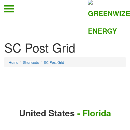
SC Post Grid
Home
Shortcode
SC Post Grid
United States
- Florida