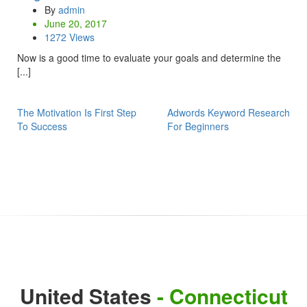
By
admin
June 20, 2017
1272 Views
Now is a good time to evaluate your goals and determine the
[...]
The Motivation Is First Step
Adwords Keyword Research
To Success
For Beginners
United States
- Connecticut