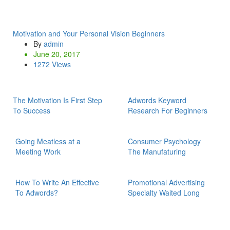
Motivation and Your Personal Vision Beginners
By
admin
June 20, 2017
1272 Views
The Motivation Is First Step
Adwords Keyword
To Success
Research For Beginners
Going Meatless at a
Consumer Psychology
Meeting Work
The Manufaturing
How To Write An Effective
Promotional Advertising
To Adwords?
Specialty Waited Long