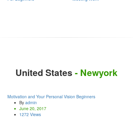
United States
- Newyork
Motivation and Your Personal Vision Beginners
By
admin
June 20, 2017
1272 Views