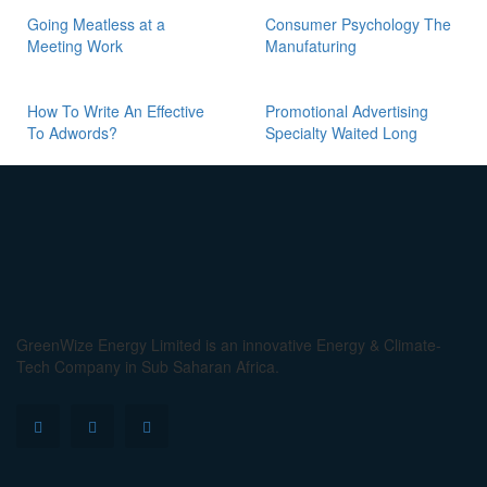
Going Meatless at a
Consumer Psychology The
Meeting Work
Manufaturing
How To Write An Effective
Promotional Advertising
To Adwords?
Specialty Waited Long
GreenWize Energy Limited is an innovative Energy & Climate-
Tech Company in Sub Saharan Africa.