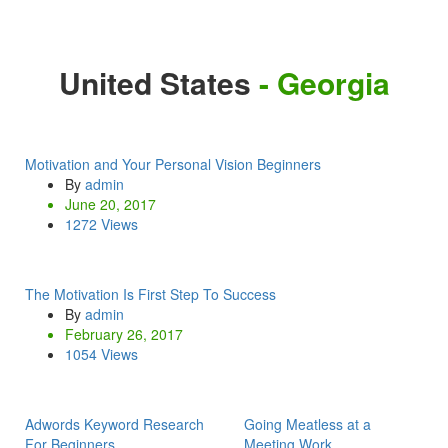
United States
- Georgia
Motivation and Your Personal Vision Beginners
By
admin
June 20, 2017
1272 Views
The Motivation Is First Step To Success
By
admin
February 26, 2017
1054 Views
Adwords Keyword Research
Going Meatless at a
For Beginners
Meeting Work