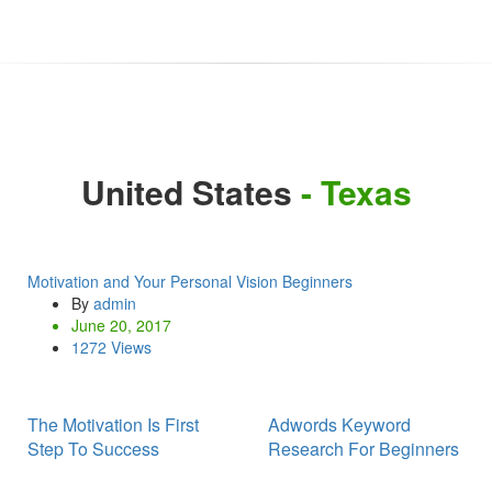
United States
- Texas
Motivation and Your Personal Vision Beginners
By
admin
June 20, 2017
1272 Views
The Motivation Is First
Adwords Keyword
Step To Success
Research For Beginners