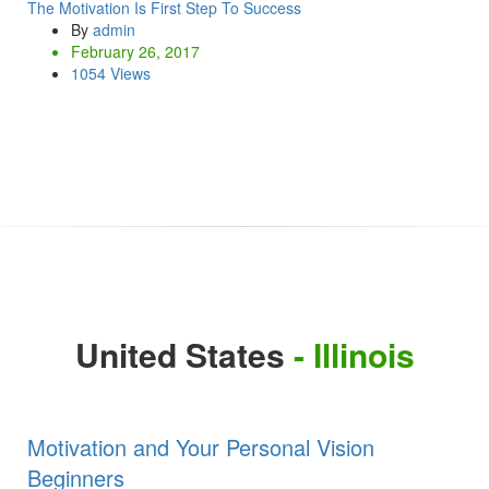
The Motivation Is First Step To Success
By
admin
February 26, 2017
1054 Views
United States
- Illinois
Motivation and Your Personal Vision
Beginners