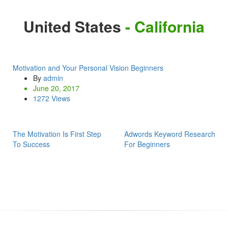
United States
- California
Motivation and Your Personal Vision Beginners
By
admin
June 20, 2017
1272 Views
The Motivation Is First Step
Adwords Keyword Research
To Success
For Beginners