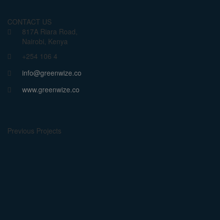
CONTACT US
817A Riara Road,
Nairobi, Kenya
+254 106 4
info@greenwize.co
www.greenwize.co
Previous Projects