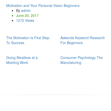
Motivation and Your Personal Vision Beginners
By
admin
June 20, 2017
1272 Views
The Motivation Is First Step
Adwords Keyword Research
To Success
For Beginners
Going Meatless at a
Consumer Psychology The
Meeting Work
Manufaturing