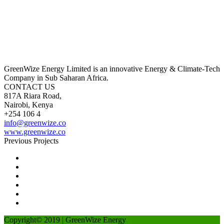
GreenWize Energy Limited is an innovative Energy & Climate-Tech
Company in Sub Saharan Africa.
CONTACT US
817A Riara Road,
Nairobi, Kenya
+254 106 4
info@greenwize.co
www.greenwize.co
Previous Projects
Copyright© 2019 | GreenWize Energy