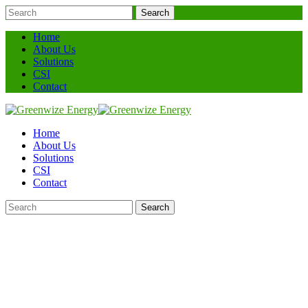
Search
Home
About Us
Solutions
CSI
Contact
Home
About Us
Solutions
CSI
Contact
Search