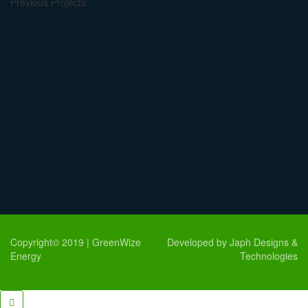
Previous Projects
Copyright© 2019 | GreenWize
Developed by Japh Designs &
Energy
Technologies