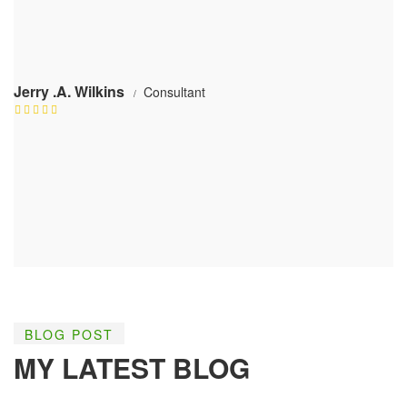
Jerry .A. Wilkins
Consultant
BLOG POST
MY LATEST BLOG