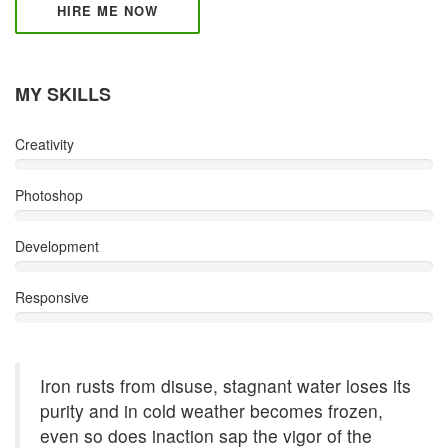
HIRE ME NOW
MY SKILLS
Creativity
Photoshop
Development
Responsive
Iron rusts from disuse, stagnant water loses its
purity and in cold weather becomes frozen,
even so does inaction sap the vigor of the