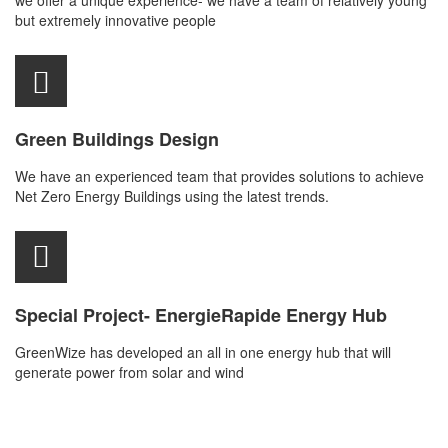
we offer a unique experience- we have a team of relatively young
but extremely innovative people
Green Buildings Design
We have an experienced team that provides solutions to achieve
Net Zero Energy Buildings using the latest trends.
Special Project- EnergieRapide Energy Hub
GreenWize has developed an all in one energy hub that will
generate power from solar and wind