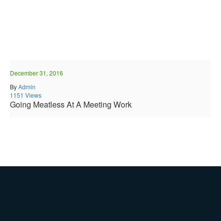
December 31, 2016
By
Admin
1151 Views
Going Meatless At A Meeting Work