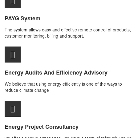
PAYG System
The system allows easy and effective remote control of products,
customer monitoring, billing and support.
Energy Audits And Efficiency Advisory
We believe that using energy efficiently is one of the ways to
reduce climate change
Energy Project Consultancy