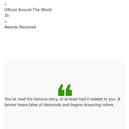
+
Offices Around The World
35
+
Awards Received
You’ve read the famous story, or at least had it related to you. A
farmer hears tales of diamonds and begins dreaming riches.