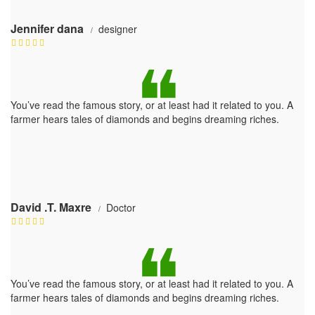
Jennifer dana
designer
You’ve read the famous story, or at least had it related to you. A
farmer hears tales of diamonds and begins dreaming riches.
David .T. Maxre
Doctor
You’ve read the famous story, or at least had it related to you. A
farmer hears tales of diamonds and begins dreaming riches.