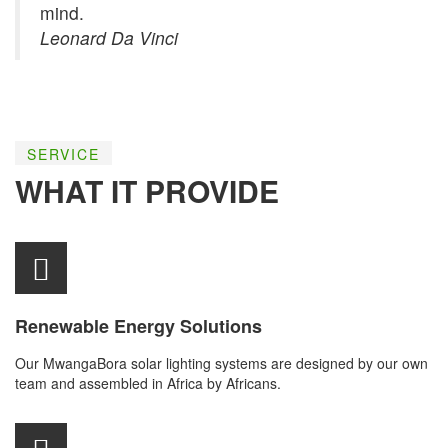
mind.
Leonard Da Vinci
SERVICE
WHAT IT PROVIDE
Renewable Energy Solutions
Our MwangaBora solar lighting systems are designed by our own
team and assembled in Africa by Africans.