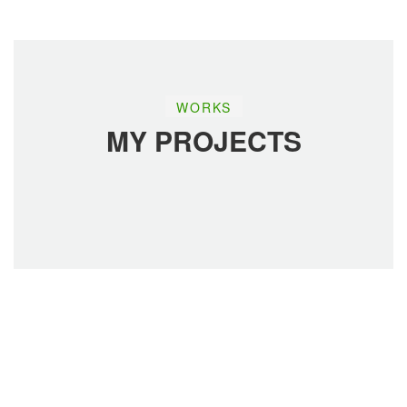
WORKS
ADVERTISEMENT
ADVERTISEMENT
MY PROJECTS
Read More
Read More
ADVERTISEMENT
ADVERTISEMENT
Read More
Read More
ADVERTISEMENT
BUSINESS PLANING
Read More
Read More