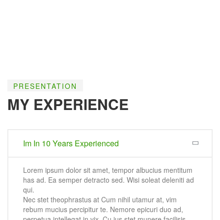
PRESENTATION
MY EXPERIENCE
Im In 10 Years Experienced
Lorem ipsum dolor sit amet, tempor albucius mentitum
has ad. Ea semper detracto sed. Wisi soleat deleniti ad
qui.
Nec stet theophrastus at Cum nihil utamur at, vim
rebum mucius percipitur te. Nemore epicuri duo ad,
perpetua intellegat in vix. Cu ius stet munere facilisis.