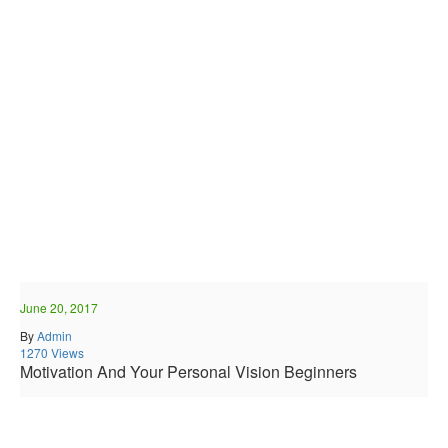
June 20, 2017
By
Admin
1270 Views
Motivation And Your Personal Vision Beginners