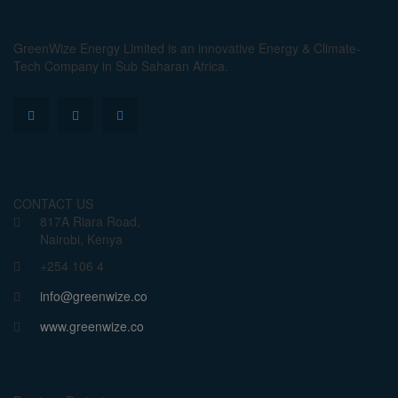
GreenWize Energy Limited is an innovative Energy & Climate-
Tech Company in Sub Saharan Africa.
CONTACT US
817A Riara Road,
Nairobi, Kenya
+254 106 4
info@greenwize.co
www.greenwize.co