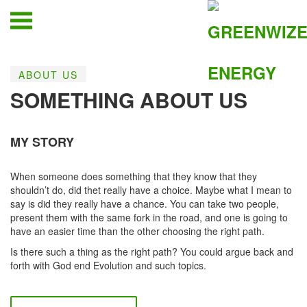
ABOUT US
SOMETHING ABOUT US
MY STORY
When someone does something that they know that they
shouldn’t do, did thet really have a choice. Maybe what I mean to
say is did they really have a chance. You can take two people,
present them with the same fork in the road, and one is going to
have an easier time than the other choosing the right path.
Is there such a thing as the right path? You could argue back and
forth with God end Evolution and such topics.