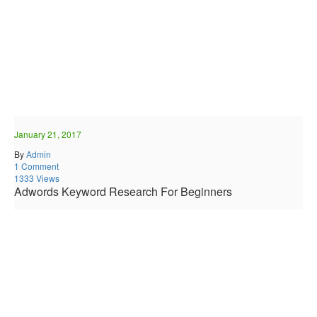
January 21, 2017
By
Admin
1 Comment
1333 Views
Adwords Keyword Research For Beginners