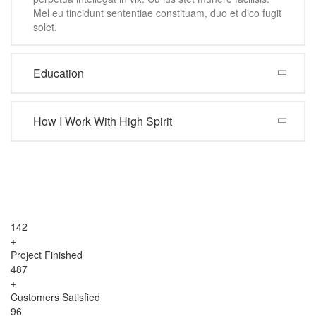
Mel eu tincidunt sententiae constituam, duo et dico fugit
solet.
Education
How I Work With High Spirit
142
+
Project Finished
487
+
Customers Satisfied
96