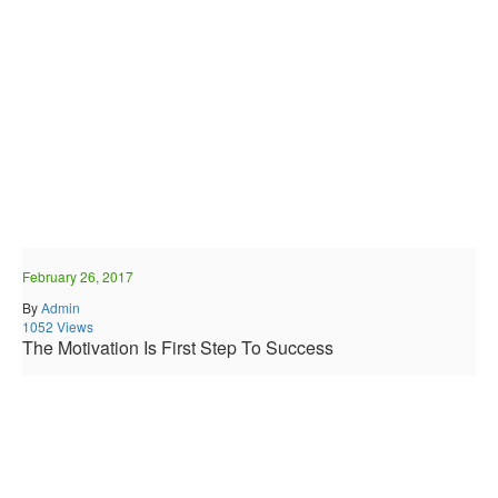
February 26, 2017
By
Admin
1052 Views
The Motivation Is First Step To Success