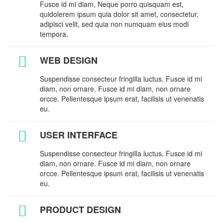
Fusce id mi diam, Neque porro quisquam est,
quidolerem ipsum quia dolor sit amet, consectetur,
adipisci velit, sed quia non numquam eius modi
tempora.
WEB DESIGN
Suspendisse consecteur fringilla luctus. Fusce id mi
diam, non ornare. Fusce id mi diam, non ornare
orcce. Pellentesque ipsum erat, facilisis ut venenatis
eu.
USER INTERFACE
Suspendisse consecteur fringilla luctus. Fusce id mi
diam, non ornare. Fusce id mi diam, non ornare
orcce. Pellentesque ipsum erat, facilisis ut venenatis
eu.
PRODUCT DESIGN