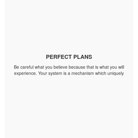
PERFECT PLANS
Be careful what you believe because that is what you will
experience. Your system is a mechanism which uniquely