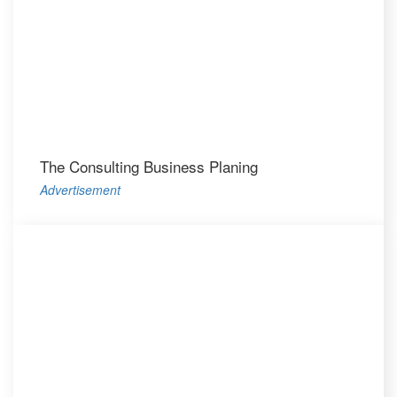
The Consulting Business Planing
Advertisement