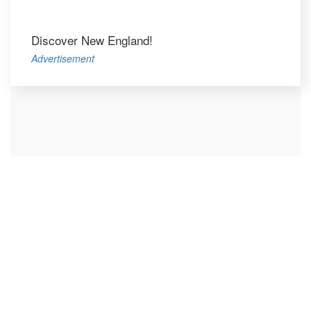
Discover New England!
Advertisement
Let's Blog
We love clean design and advanced digital solutions.