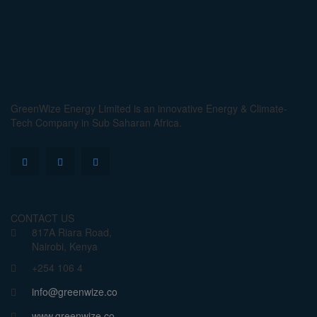
GreenWize Energy Limited is an innovative Energy & Climate-
Tech Company in Sub Saharan Africa.
CONTACT US
817A Riara Road,
Nairobi, Kenya
+254 106 4
info@greenwize.co
www.greenwize.co