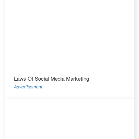
Laws Of Social Media Marketing
Advertisement