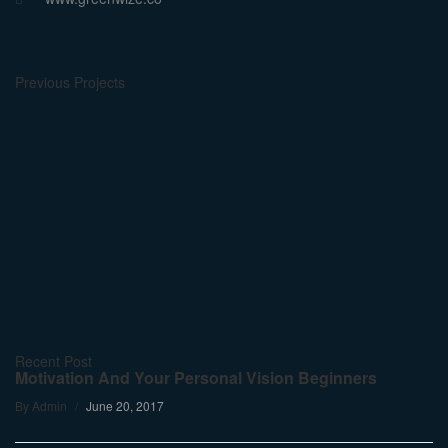
Previous Projects
Recent Post
Motivation And Your Personal Vision Beginners
By
Admin
June 20, 2017