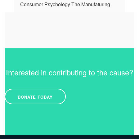
Consumer Psychology The Manufaturing
Interested in contributing to the cause?
DONATE TODAY