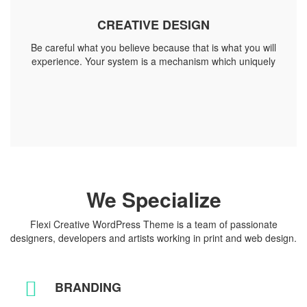
CREATIVE DESIGN
Be careful what you believe because that is what you will
experience. Your system is a mechanism which uniquely
We Specialize
Flexi Creative WordPress Theme is a team of passionate
designers, developers and artists working in print and web design.
BRANDING