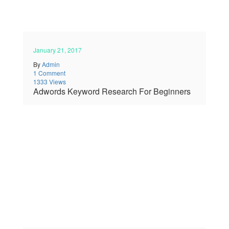
January 21, 2017
By
Admin
1 Comment
1333 Views
Adwords Keyword Research For Beginners