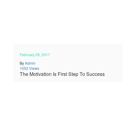
February 26, 2017
By
Admin
1052 Views
The Motivation Is First Step To Success