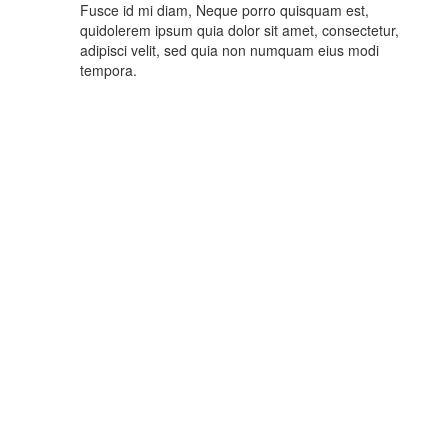
Fusce id mi diam, Neque porro quisquam est,
quidolerem ipsum quia dolor sit amet, consectetur,
adipisci velit, sed quia non numquam eius modi
tempora.
What Customer Says
You’ve read the famous story, or at least had it related to you. A
farmer hears tales of diamonds and begins dreaming riches.