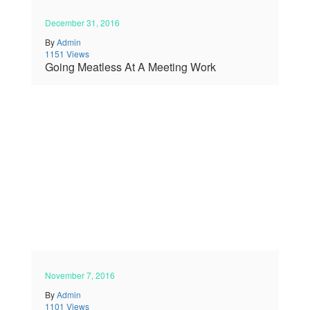
December 31, 2016
By
Admin
1151 Views
Going Meatless At A Meeting Work
November 7, 2016
By
Admin
1101 Views