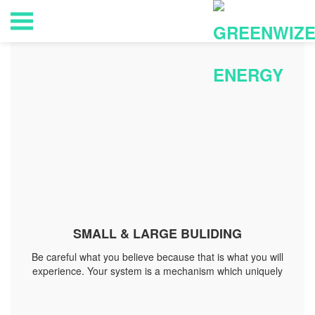
SMALL & LARGE BULIDING
Be careful what you believe because that is what you will
experience. Your system is a mechanism which uniquely