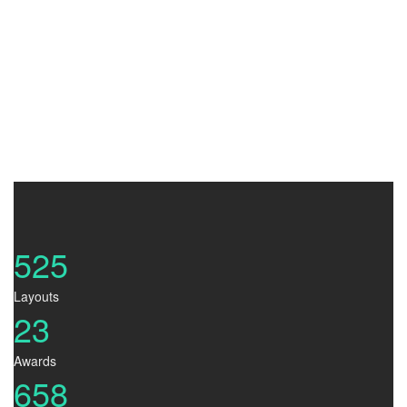
Judy.A.Jennifer
Art Director
525
Layouts
23
Awards
658