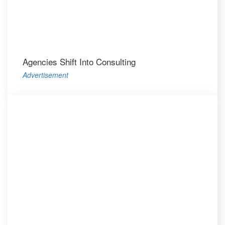
Agencies Shift Into Consulting
Advertisement