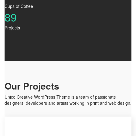
Cups of Coffee
89
Projects
Our Projects
Unico Creative WordPress Theme is a team of passionate
designers, developers and artists working in print and web design.