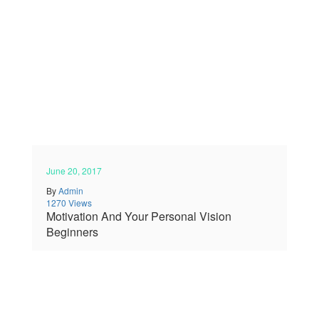
June 20, 2017
By
Admin
1270 Views
Motivation And Your Personal Vision
Beginners