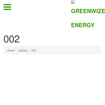
002
Home
Gallery
002