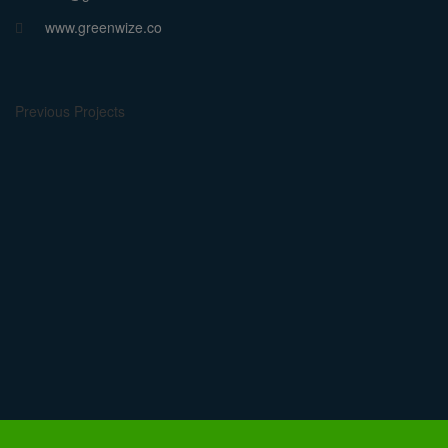
www.greenwize.co
Previous Projects