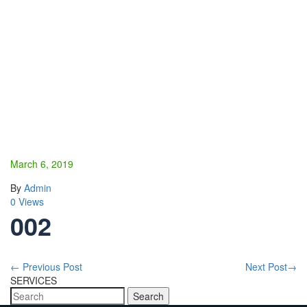
March 6, 2019
By
Admin
0 Views
002
←
Previous Post
Next Post
→
SERVICES
Search