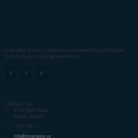
GreenWize Energy Limited is an innovative Energy & Climate-
Tech Company in Sub Saharan Africa.
CONTACT US
817A Riara Road,
Nairobi, Kenya
+254 106 4
info@greenwize.co