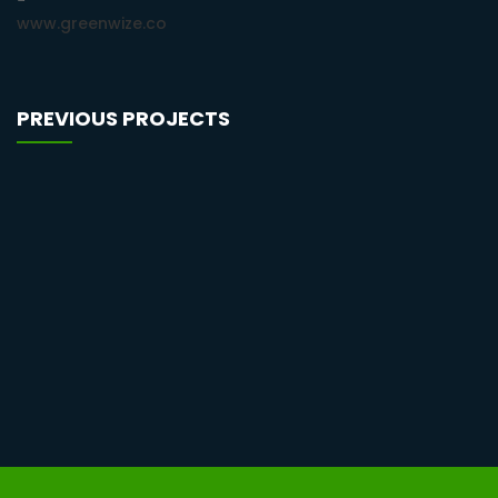
www.greenwize.co
PREVIOUS PROJECTS