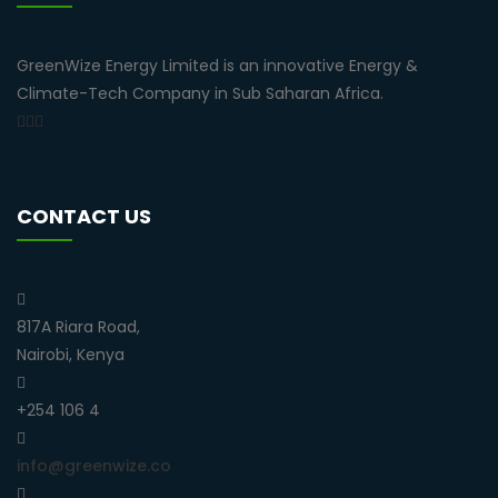
GreenWize Energy Limited is an innovative Energy &
Climate-Tech Company in Sub Saharan Africa.
CONTACT US
817A Riara Road,
Nairobi, Kenya
+254 106 4
info@greenwize.co