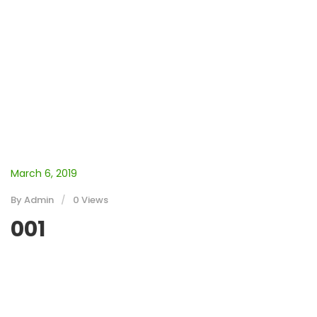
March 6, 2019
By
Admin
0 Views
001