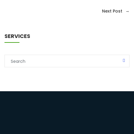
→
Next Post
SERVICES