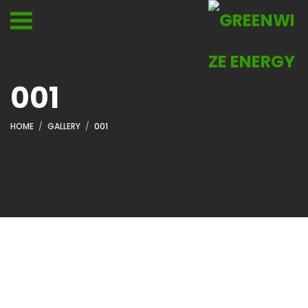
001
HOME
GALLERY
001