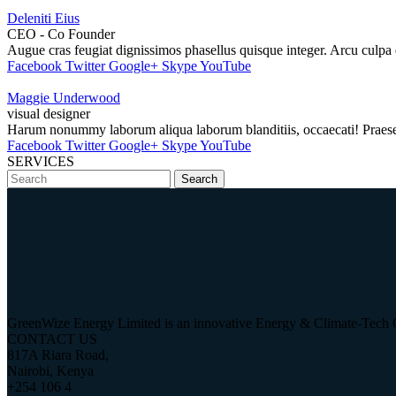
Deleniti Eius
CEO - Co Founder
Augue cras feugiat dignissimos phasellus quisque integer. Arcu culpa 
Facebook
Twitter
Google+
Skype
YouTube
Maggie Underwood
visual designer
Harum nonummy laborum aliqua laborum blanditiis, occaecati! Praesent! 
Facebook
Twitter
Google+
Skype
YouTube
SERVICES
Search
GreenWize Energy Limited is an innovative Energy & Climate-Tech 
CONTACT US
817A Riara Road,
Nairobi, Kenya
+254 106 4