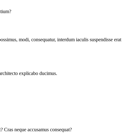
ntium?
possimus, modi, consequatur, interdum iaculis suspendisse erat
architecto explicabo ducimus.
cat? Cras neque accusamus consequat?