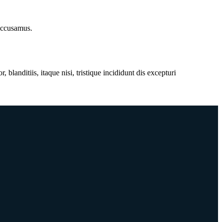
 accusamus.
anditiis, itaque nisi, tristique incididunt dis excepturi