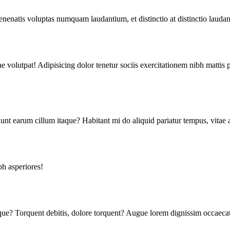
enenatis voluptas numquam laudantium, et distinctio at distinctio lauda
 volutpat! Adipisicing dolor tenetur sociis exercitationem nibh mattis 
unt earum cillum itaque? Habitant mi do aliquid pariatur tempus, vitae 
h asperiores!
tique? Torquent debitis, dolore torquent? Augue lorem dignissim occae