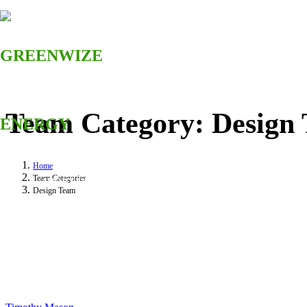
Team Category:
Design
HOME
Home
Team Categories
ABOUT US
Design Team
SOLUTIONS