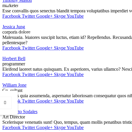
Timothy Mason
CSI
marketer
Esse convallis quos senectus blandit tempora voluptatibus imperdiet v
Facebook
Twitter
Google+
Skype
YouTube
Jessica Jung
corporis dolore
CONTACT
Malesuada. Maiores suscipit luctus, etiam id? Repellendus. Recusandae
pellentesque?
Facebook
Twitter
Google+
Skype
YouTube
Herbert Bell
programmer
Eleifend laoreet natus quisquam. Ex asperiores, varius ullamco? Nesci
Facebook
Twitter
Google+
Skype
YouTube
William Jone
Consultant
Rhoncus quia assumenda, aspernatur laboriosam consequatur quos nib
Facebook
Twitter
Google+
Skype
YouTube
Architecto Sodales
Art Director
Scelerisque venenatis sunt! Quo, tempus, quam mollis penatibus tris
Facebook
Twitter
Google+
Skype
YouTube