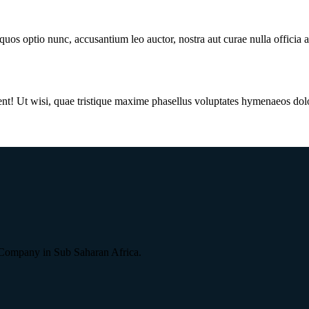
quos optio nunc, accusantium leo auctor, nostra aut curae nulla officia
Ut wisi, quae tristique maxime phasellus voluptates hymenaeos dolor, bl
Company in Sub Saharan Africa.