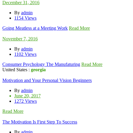
December 31, 2016
By
admin
1154 Views
Going Meatless at a Meeting Work
Read More
November 7, 2016
By
admin
1102 Views
Consumer Psychology The Manufaturing
Read More
United States :
georgia
Motivation and Your Personal Vision Beginners
By
admin
June 20, 2017
1272 Views
Read More
The Motivation Is First Step To Success
By
admin