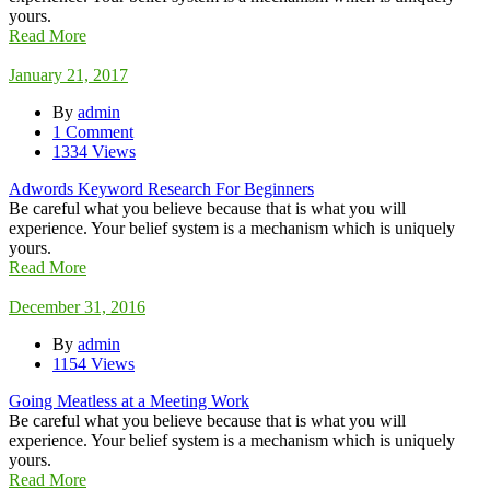
yours.
Read More
January 21, 2017
By
admin
1 Comment
1334 Views
Adwords Keyword Research For Beginners
Be careful what you believe because that is what you will
experience. Your belief system is a mechanism which is uniquely
yours.
Read More
December 31, 2016
By
admin
1154 Views
Going Meatless at a Meeting Work
Be careful what you believe because that is what you will
experience. Your belief system is a mechanism which is uniquely
yours.
Read More