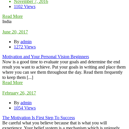
November 7, 2016
1102 Views
Read More
India
June 20, 2017
By
admin
1272 Views
Motivation and Your Personal Vision Beginners
Now is a good time to evaluate your goals and determine the end
result you want to achieve. Put your goals in writing and place them
where you can see them throughout the day. Read them frequently
to keep them [...]
Read More
February 26, 2017
By
admin
1054 Views
The Motivation Is First Step To Success
Be careful what you believe because that is what you will
experience. Your belief system is a mechanism which is uniquely