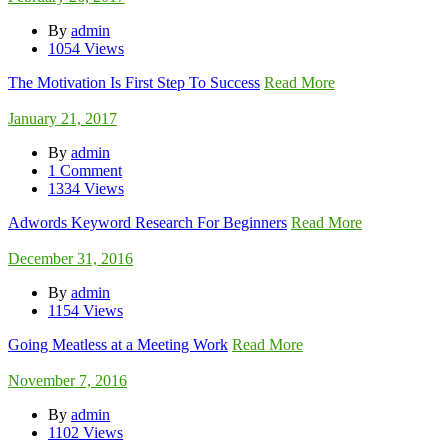
By
admin
1054 Views
The Motivation Is First Step To Success
Read More
January 21, 2017
By
admin
1 Comment
1334 Views
Adwords Keyword Research For Beginners
Read More
December 31, 2016
By
admin
1154 Views
Going Meatless at a Meeting Work
Read More
November 7, 2016
By
admin
1102 Views