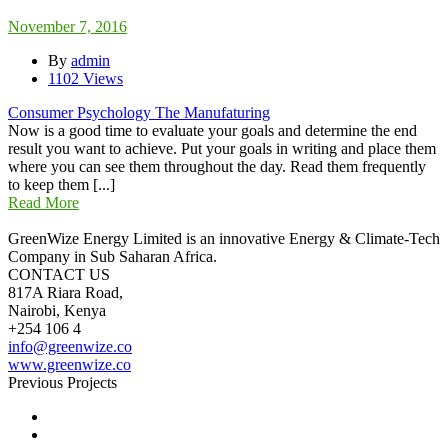
November 7, 2016
By
admin
1102 Views
Consumer Psychology The Manufaturing
Now is a good time to evaluate your goals and determine the end
result you want to achieve. Put your goals in writing and place them
where you can see them throughout the day. Read them frequently
to keep them [...]
Read More
GreenWize Energy Limited is an innovative Energy & Climate-Tech
Company in Sub Saharan Africa.
CONTACT US
817A Riara Road,
Nairobi, Kenya
+254 106 4
info@greenwize.co
www.greenwize.co
Previous Projects