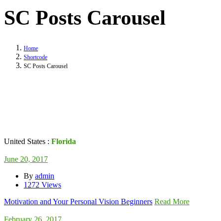
SC Posts Carousel
Home
Shortcode
SC Posts Carousel
United States :
Florida
June 20, 2017
By
admin
1272 Views
Motivation and Your Personal Vision Beginners
Read More
February 26, 2017