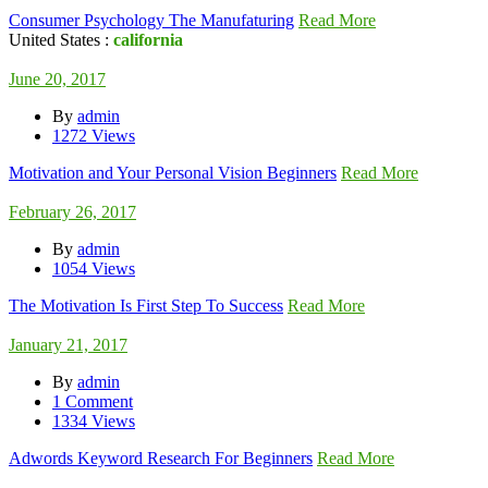
Consumer Psychology The Manufaturing
Read More
United States :
california
June 20, 2017
By
admin
1272 Views
Motivation and Your Personal Vision Beginners
Read More
February 26, 2017
By
admin
1054 Views
The Motivation Is First Step To Success
Read More
January 21, 2017
By
admin
1 Comment
1334 Views
Adwords Keyword Research For Beginners
Read More