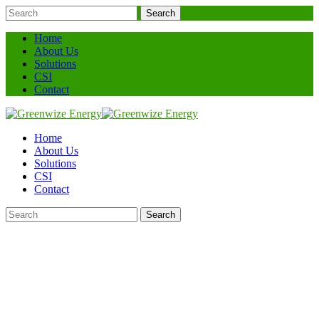
Search
Home
About Us
Solutions
CSI
Contact
Home
About Us
Solutions
CSI
Contact
Search