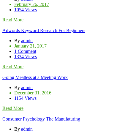
February 26, 2017
1054 Views
Read More
Adwords Keyword Research For Beginners
By
admin
January 21, 2017
1 Comment
1334 Views
Read More
Going Meatless at a Meeting Work
By
admin
December 31, 2016
1154 Views
Read More
Consumer Psychology The Manufaturing
By
admin