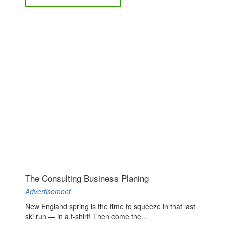
The Consulting Business Planing
Advertisement
New England spring is the time to squeeze in that last
ski run — in a t-shirt! Then come the...