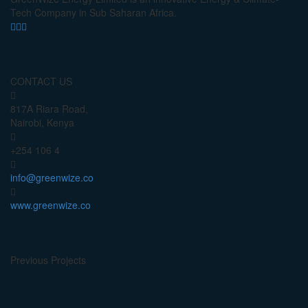
Tech Company in Sub Saharan Africa.
CONTACT US
817A Riara Road,
Nairobi, Kenya
+254 106 4
info@greenwize.co
www.greenwize.co
Previous Projects