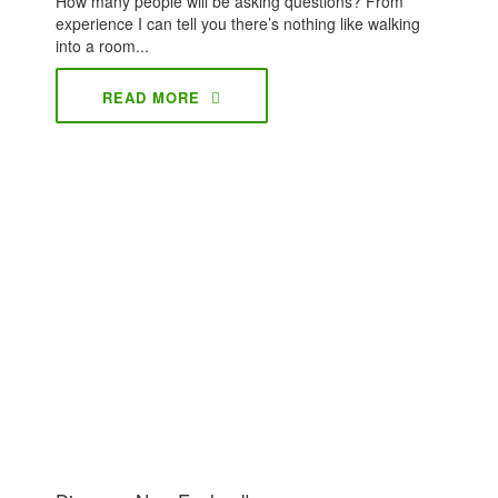
How many people will be asking questions? From
experience I can tell you there’s nothing like walking
into a room...
READ MORE