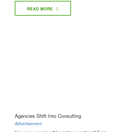
READ MORE
Agencies Shift Into Consulting
Advertisement