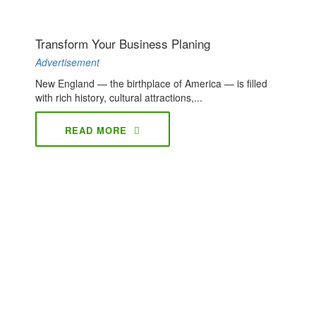
Transform Your Business Planing
Advertisement
New England — the birthplace of America — is filled
with rich history, cultural attractions,...
READ MORE