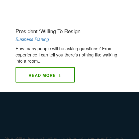
President ‘willing To Resign’
Business Planing
How many people will be asking questions? From
experience I can tell you there’s nothing like walking
into a room...
READ MORE
GreenWize Energy Limited is an innovative Energy & Climate-