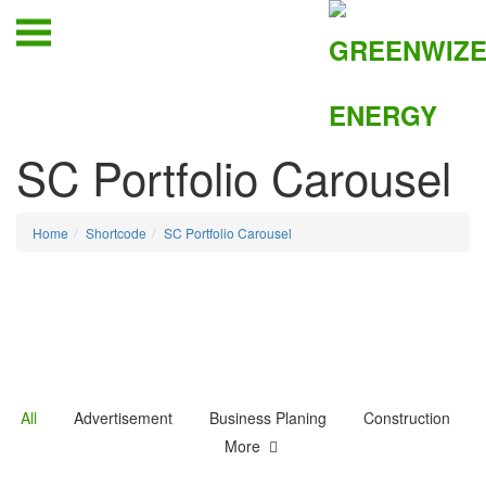
SC Portfolio Carousel
Home
Shortcode
SC Portfolio Carousel
All
Advertisement
Business Planing
Construction
More