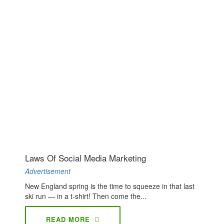
Laws Of Social Media Marketing
Advertisement
New England spring is the time to squeeze in that last
ski run — in a t-shirt! Then come the...
READ MORE