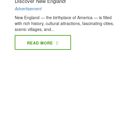
Discover New England!
Advertisement
New England — the birthplace of America — is filled
with rich history, cultural attractions, fascinating cities,
scenic villages, and...
READ MORE