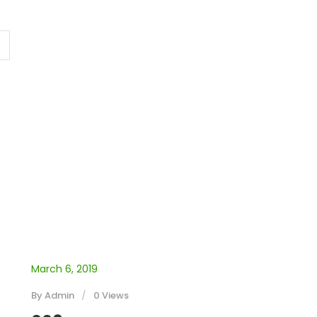
March 6, 2019
By
Admin
0 Views