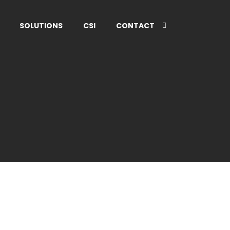
SOLUTIONS
CSI
CONTACT