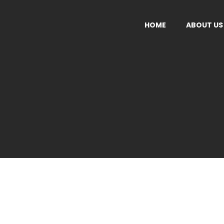
HOME
ABOUT US