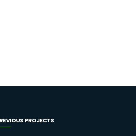
REVIOUS PROJECTS