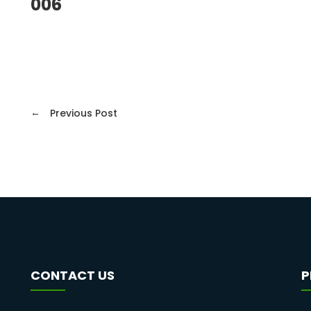
006
←
Previous Post
CONTACT US
P