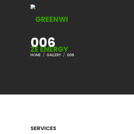
006
HOME
GALLERY
006
SERVICES