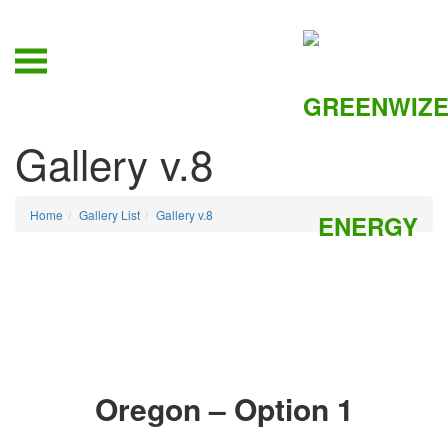
Gallery v.8
Home
Gallery List
Gallery v.8
Oregon – Option 1
ZOOM IN
ZOOM IN