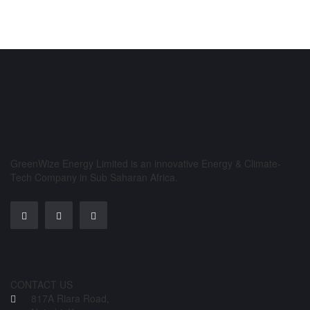
GreenWize Energy Limited is an innovative Energy & Climate-
Tech Company in Sub Saharan Africa.
CONTACT US
817A Riara Road,