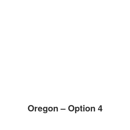
Oregon – Option 4
ZOOM IN