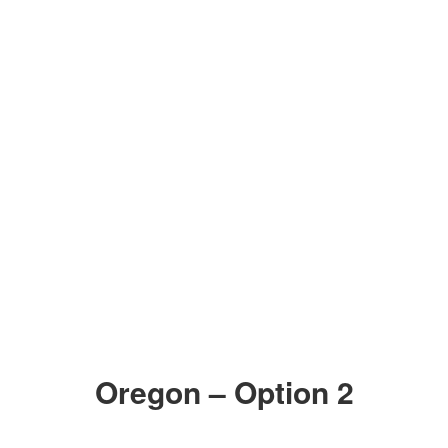
ZOOM IN
ZOOM IN
Oregon – Option 2
ZOOM IN