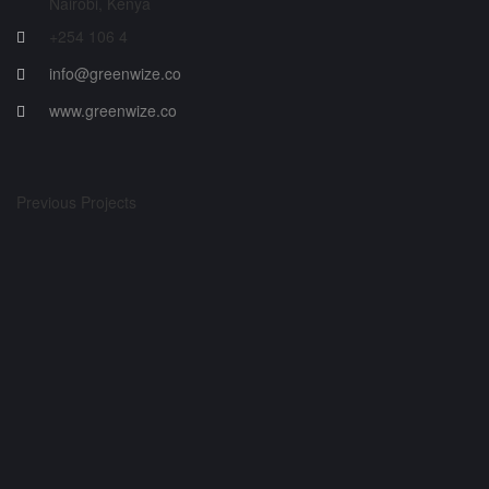
Nairobi, Kenya
+254 106 4
info@greenwize.co
www.greenwize.co
Previous Projects