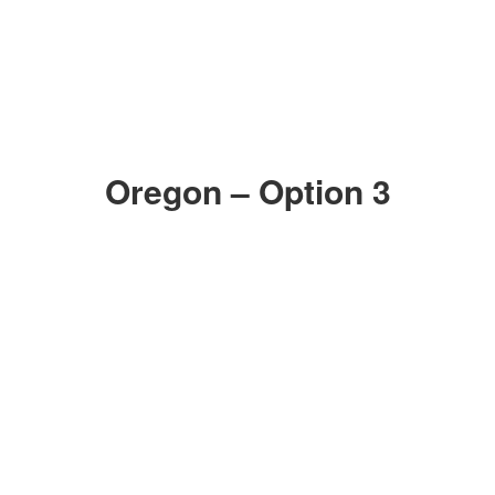
Oregon – Option 3
ZOOM IN