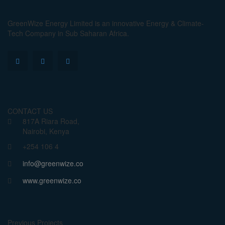
GreenWize Energy Limited is an innovative Energy & Climate-
Tech Company in Sub Saharan Africa.
CONTACT US
817A Riara Road,
Nairobi, Kenya
+254 106 4
info@greenwize.co
www.greenwize.co
Previous Projects