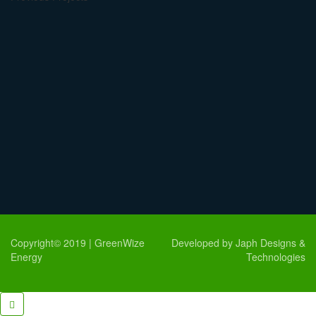
Copyright© 2019 | GreenWize
Developed by Japh Designs &
Energy
Technologies