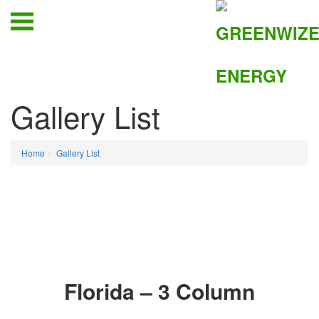
Gallery List
Home
Gallery List
Florida – 3 Column
006
005