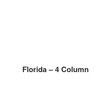
Florida – 4 Column
006
005
Zoom in
Zoom in