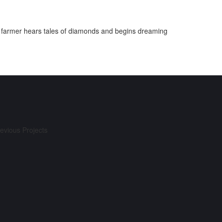
. A farmer hears tales of diamonds and begins dreaming
evious Projects