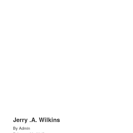
Jerry .A. Wilkins
By
Admin