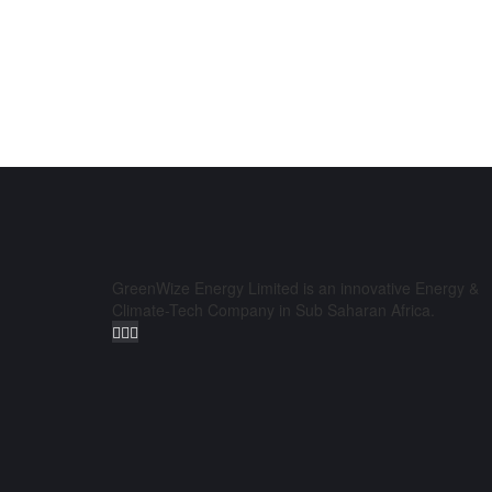
GreenWize Energy Limited is an innovative Energy &
Climate-Tech Company in Sub Saharan Africa.