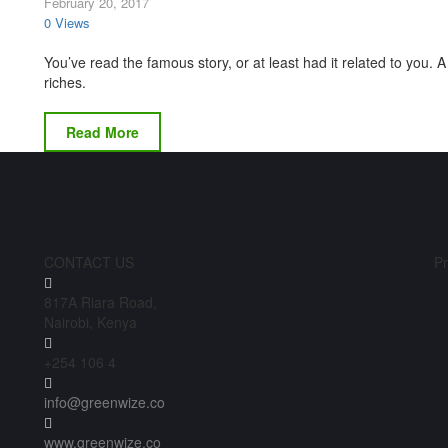
February 20, 2017
0 Views
You’ve read the famous story, or at least had it related to you
riches.
Read More
CONTACT US
Pr
817A Riara Road,
Nairobi, Kenya
+254 106 4
info@greenwize.co
www.greenwize.co