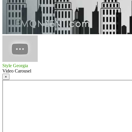
Style Georgia
Video Carousel
×