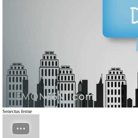
Senectus ferme