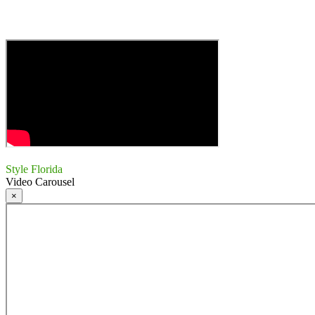
Style Florida
Video Carousel
×