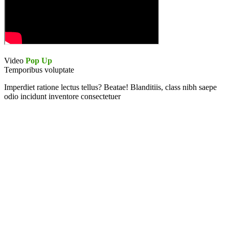
Video
Pop Up
Temporibus voluptate
Imperdiet ratione lectus tellus? Beatae! Blanditiis, class nibh saepe
odio incidunt inventore consectetuer