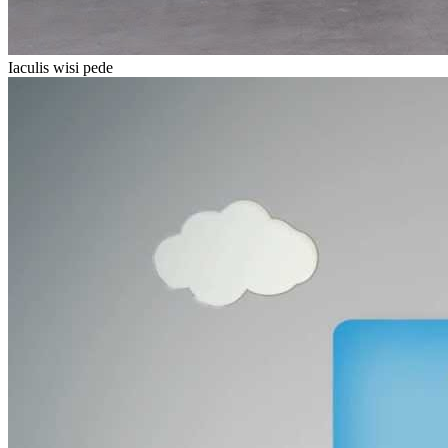
Iaculis wisi pede