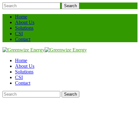
Search
Home
About Us
Solutions
CSI
Contact
Home
About Us
Solutions
CSI
Contact
Search