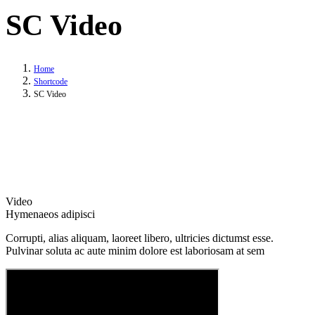
SC Video
Home
Shortcode
SC Video
Video
Hymenaeos adipisci
Corrupti, alias aliquam, laoreet libero, ultricies dictumst esse.
Pulvinar soluta ac aute minim dolore est laboriosam at sem