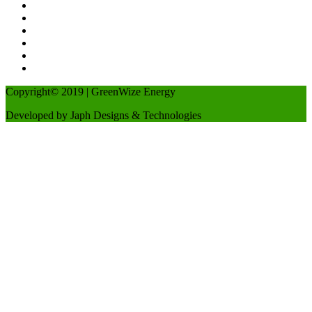
Copyright© 2019 | GreenWize Energy
Developed by Japh Designs & Technologies