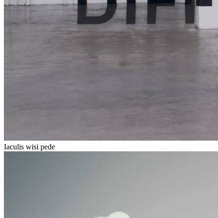
Iaculis wisi pede