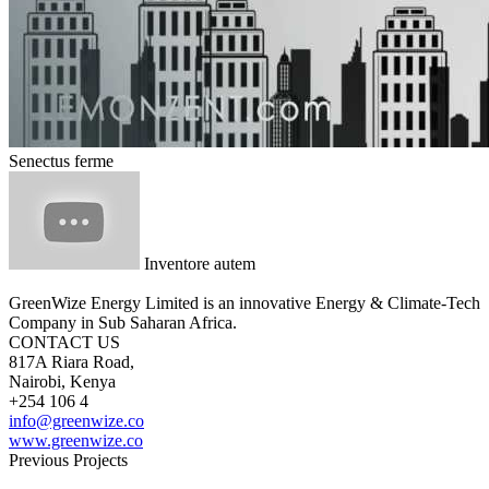
Senectus ferme
Inventore autem
GreenWize Energy Limited is an innovative Energy & Climate-Tech
Company in Sub Saharan Africa.
CONTACT US
817A Riara Road,
Nairobi, Kenya
+254 106 4
info@greenwize.co
www.greenwize.co
Previous Projects