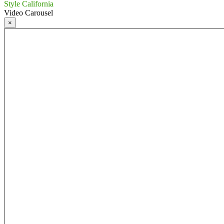
Style California
Video Carousel
×