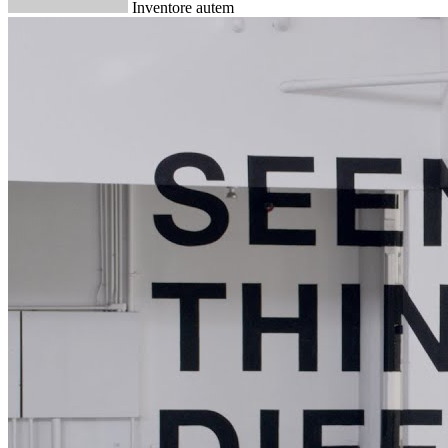
Inventore autem