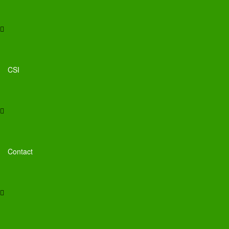
CSI
Contact