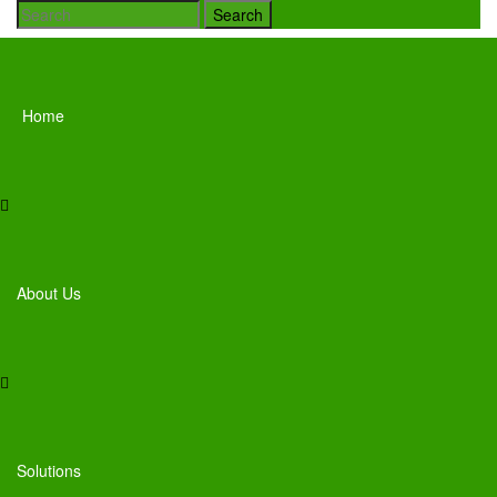
Search
Home
About Us
Solutions