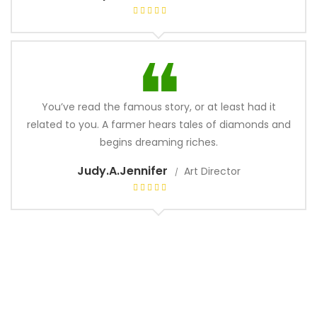
You’ve read the famous story, or at least had it
related to you. A farmer hears tales of diamonds and
begins dreaming riches.
Judy.A.Jennifer
Art Director