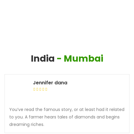
India
- Mumbai
Jennifer dana
You’ve read the famous story, or at least had it related
to you. A farmer hears tales of diamonds and begins
dreaming riches.