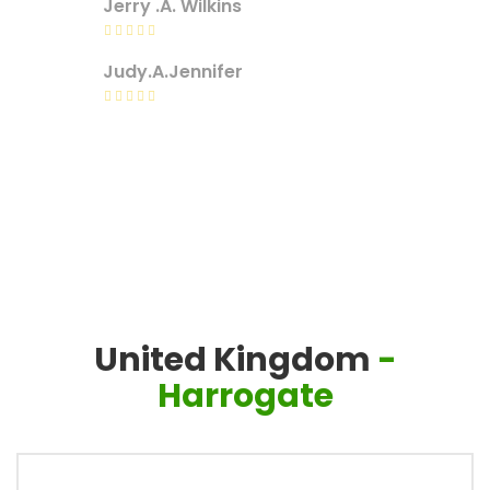
Jerry .A. Wilkins
Judy.A.Jennifer
United Kingdom
-
Harrogate