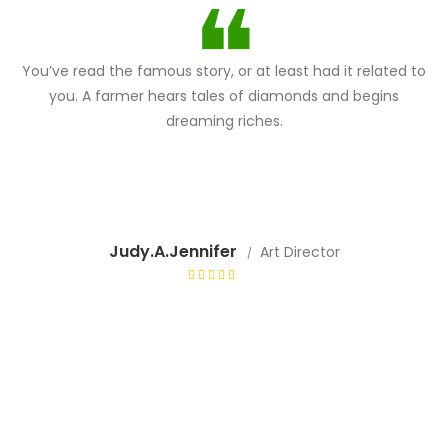
You’ve read the famous story, or at least had it related to
you. A farmer hears tales of diamonds and begins
dreaming riches.
Judy.A.Jennifer
Art Director