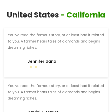
United States
- California
You’ve read the famous story, or at least had it related
to you. A farmer hears tales of diamonds and begins
dreaming riches.
Jennifer dana
You’ve read the famous story, or at least had it related
to you. A farmer hears tales of diamonds and begins
dreaming riches.