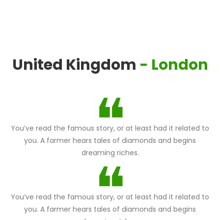
United Kingdom
- London
You’ve read the famous story, or at least had it related to
you. A farmer hears tales of diamonds and begins
dreaming riches.
You’ve read the famous story, or at least had it related to
you. A farmer hears tales of diamonds and begins