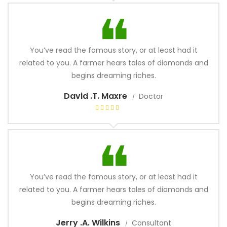
You’ve read the famous story, or at least had it
related to you. A farmer hears tales of diamonds and
begins dreaming riches.
David .T. Maxre
Doctor
You’ve read the famous story, or at least had it
related to you. A farmer hears tales of diamonds and
begins dreaming riches.
Jerry .A. Wilkins
Consultant