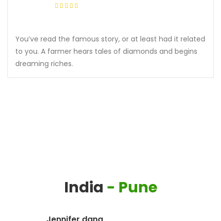
You’ve read the famous story, or at least had it related
to you. A farmer hears tales of diamonds and begins
dreaming riches.
India
- Pune
Jennifer dana