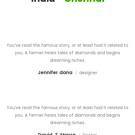
You’ve read the famous story, or at least had it related to
you. A farmer hears tales of diamonds and begins
dreaming riches.
Jennifer dana
designer
You’ve read the famous story, or at least had it related to
you. A farmer hears tales of diamonds and begins
dreaming riches.
David .T. Maxre