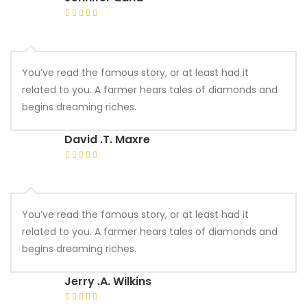
You’ve read the famous story, or at least had it
related to you. A farmer hears tales of diamonds and
begins dreaming riches.
David .T. Maxre
You’ve read the famous story, or at least had it
related to you. A farmer hears tales of diamonds and
begins dreaming riches.
Jerry .A. Wilkins