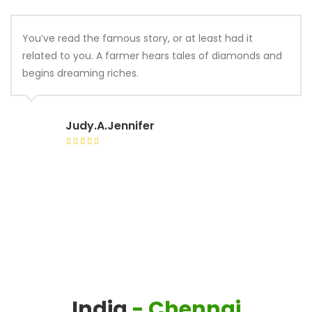
You’ve read the famous story, or at least had it
related to you. A farmer hears tales of diamonds and
begins dreaming riches.
Judy.A.Jennifer
India
- Chennai