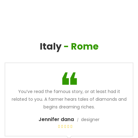
Italy
- Rome
You’ve read the famous story, or at least had it
related to you. A farmer hears tales of diamonds and
begins dreaming riches.
Jennifer dana
designer