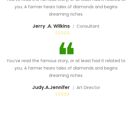
you. A farmer hears tales of diamonds and begins
dreaming riches.
Jerry .A. Wilkins
Consultant
You’ve read the famous story, or at least had it related to
you. A farmer hears tales of diamonds and begins
dreaming riches.
Judy.A.Jennifer
Art Director