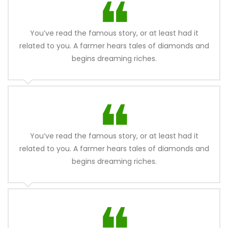
You’ve read the famous story, or at least had it
related to you. A farmer hears tales of diamonds and
begins dreaming riches.
You’ve read the famous story, or at least had it
related to you. A farmer hears tales of diamonds and
begins dreaming riches.