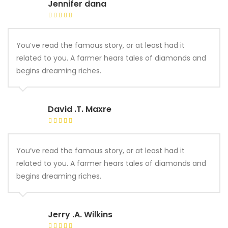
Jennifer dana
You’ve read the famous story, or at least had it
related to you. A farmer hears tales of diamonds and
begins dreaming riches.
David .T. Maxre
You’ve read the famous story, or at least had it
related to you. A farmer hears tales of diamonds and
begins dreaming riches.
Jerry .A. Wilkins