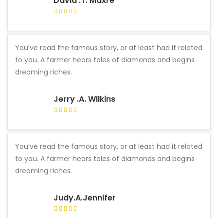
David .T. Maxre
You’ve read the famous story, or at least had it related
to you. A farmer hears tales of diamonds and begins
dreaming riches.
Jerry .A. Wilkins
You’ve read the famous story, or at least had it related
to you. A farmer hears tales of diamonds and begins
dreaming riches.
Judy.A.Jennifer