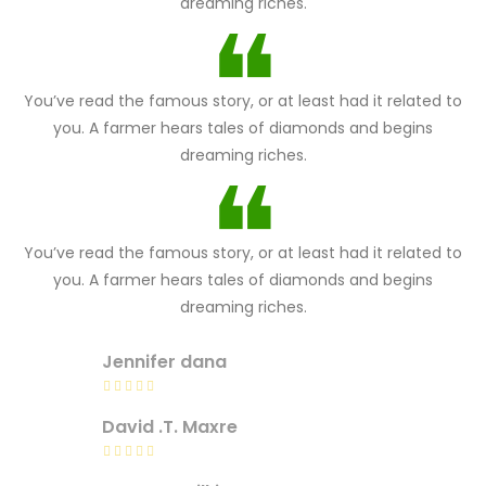
dreaming riches.
You’ve read the famous story, or at least had it related to
you. A farmer hears tales of diamonds and begins
dreaming riches.
You’ve read the famous story, or at least had it related to
you. A farmer hears tales of diamonds and begins
dreaming riches.
Jennifer dana
David .T. Maxre