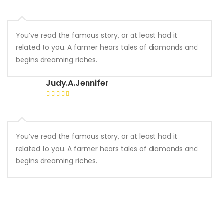
You’ve read the famous story, or at least had it
related to you. A farmer hears tales of diamonds and
begins dreaming riches.
Judy.A.Jennifer
You’ve read the famous story, or at least had it
related to you. A farmer hears tales of diamonds and
begins dreaming riches.