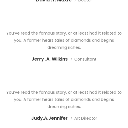
Doctor
You’ve read the famous story, or at least had it related to
you. A farmer hears tales of diamonds and begins
dreaming riches.
Jerry .A. Wilkins
Consultant
You’ve read the famous story, or at least had it related to
you. A farmer hears tales of diamonds and begins
dreaming riches.
Judy.A.Jennifer
Art Director