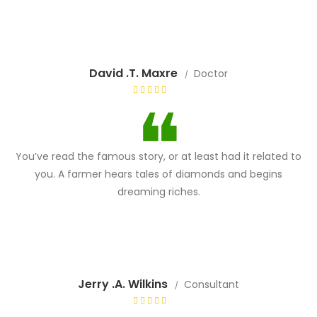
David .T. Maxre
Doctor
You’ve read the famous story, or at least had it related to
you. A farmer hears tales of diamonds and begins
dreaming riches.
Jerry .A. Wilkins
Consultant