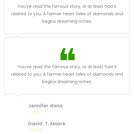
You’ve read the famous story, or at least had it
related to you. A farmer hears tales of diamonds and
begins dreaming riches.
You’ve read the famous story, or at least had it
related to you. A farmer hears tales of diamonds and
begins dreaming riches.
Jennifer dana
David .T. Maxre