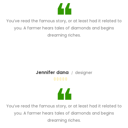
You’ve read the famous story, or at least had it related to
you. A farmer hears tales of diamonds and begins
dreaming riches.
Jennifer dana
designer
You’ve read the famous story, or at least had it related to
you. A farmer hears tales of diamonds and begins
dreaming riches.