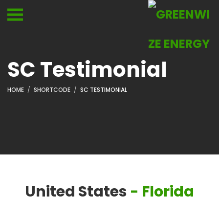
SC Testimonial
HOME
SHORTCODE
SC TESTIMONIAL
United States
- Florida