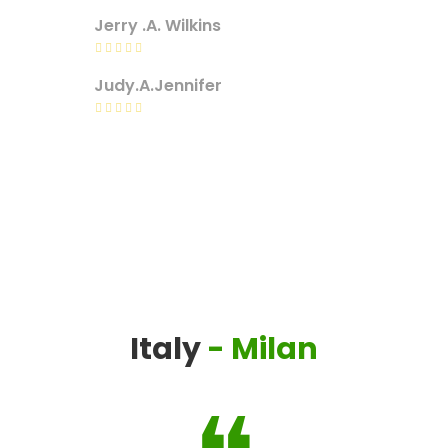
Jerry .A. Wilkins
Judy.A.Jennifer
Italy
- Milan