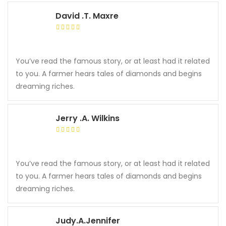
David .T. Maxre
You’ve read the famous story, or at least had it related
to you. A farmer hears tales of diamonds and begins
dreaming riches.
Jerry .A. Wilkins
You’ve read the famous story, or at least had it related
to you. A farmer hears tales of diamonds and begins
dreaming riches.
Judy.A.Jennifer