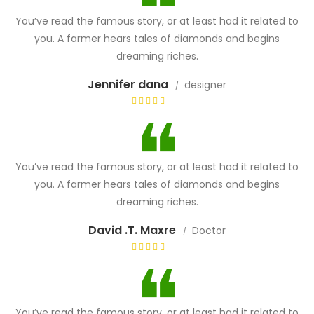
You’ve read the famous story, or at least had it related to
you. A farmer hears tales of diamonds and begins
dreaming riches.
Jennifer dana
designer
You’ve read the famous story, or at least had it related to
you. A farmer hears tales of diamonds and begins
dreaming riches.
David .T. Maxre
Doctor
You’ve read the famous story, or at least had it related to