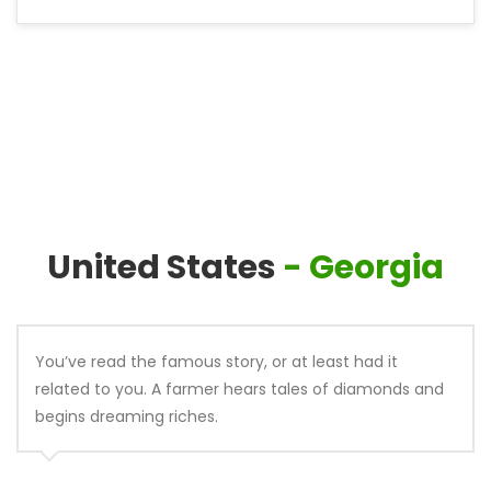
United States
- Georgia
You’ve read the famous story, or at least had it
related to you. A farmer hears tales of diamonds and
begins dreaming riches.