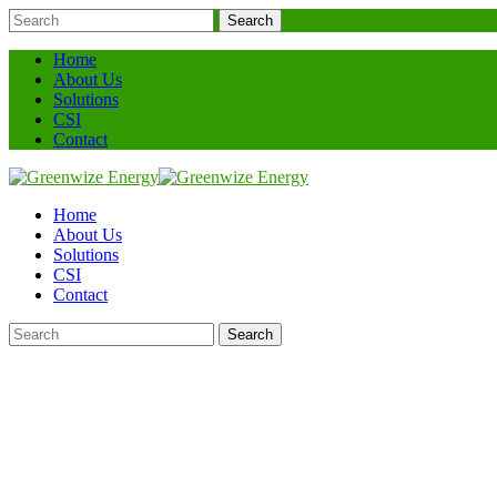
Search
Home
About Us
Solutions
CSI
Contact
Home
About Us
Solutions
CSI
Contact
Search