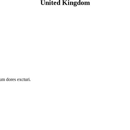
United Kingdom
ium dores excturi.