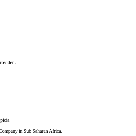
providen.
picia.
Company in Sub Saharan Africa.