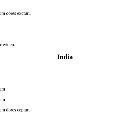
ium dores excturi.
providen.
India
ium
ium
ium dores cepturi.