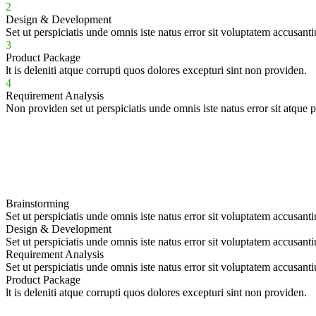
2
Design & Development
Set ut perspiciatis unde omnis iste natus error sit voluptatem accusant
3
Product Package
lt is deleniti atque corrupti quos dolores excepturi sint non providen.
4
Requirement Analysis
Non providen set ut perspiciatis unde omnis iste natus error sit atque 
Brainstorming
Set ut perspiciatis unde omnis iste natus error sit voluptatem accusant
Design & Development
Set ut perspiciatis unde omnis iste natus error sit voluptatem accusant
Requirement Analysis
Set ut perspiciatis unde omnis iste natus error sit voluptatem accusant
Product Package
lt is deleniti atque corrupti quos dolores excepturi sint non providen.