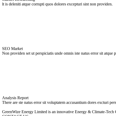
lt is deleniti atque corrupti quos dolores excepturi sint non providen.
SEO Market
Non providen set ut perspiciatis unde omnis iste natus error sit atque 
Analysis Report
There are ste natus error sit voluptatem accusantium dores excturi pers
GreenWize Energy Limited is an innovative Energy & Climate-Tech 