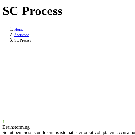
SC Process
Home
Shortcode
SC Process
1
Brainstorming
Set ut perspiciatis unde omnis iste natus error sit voluptatem accusani