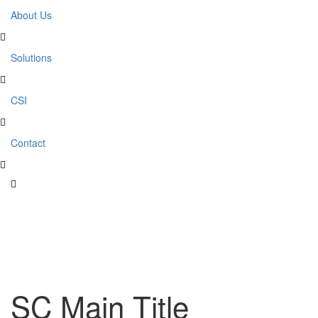
About Us
Solutions
CSI
Contact
SC Main Title