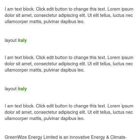
I am text block. Click edit button to change this text. Lorem ipsum
dolor sit amet, consectetur adipiscing elit. Ut elit tellus, luctus nec
ullamcorper mattis, pulvinar dapibus leo.
layout
italy
I am text block. Click edit button to change this text. Lorem ipsum
dolor sit amet, consectetur adipiscing elit. Ut elit tellus, luctus nec
ullamcorper mattis, pulvinar dapibus leo.
layout
italy
I am text block. Click edit button to change this text. Lorem ipsum
dolor sit amet, consectetur adipiscing elit. Ut elit tellus, luctus nec
ullamcorper mattis, pulvinar dapibus leo.
GreenWize Energy Limited is an innovative Energy & Climate-