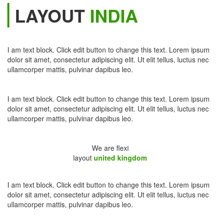
LAYOUT
INDIA
I am text block. Click edit button to change this text. Lorem ipsum
dolor sit amet, consectetur adipiscing elit. Ut elit tellus, luctus nec
ullamcorper mattis, pulvinar dapibus leo.
I am text block. Click edit button to change this text. Lorem ipsum
dolor sit amet, consectetur adipiscing elit. Ut elit tellus, luctus nec
ullamcorper mattis, pulvinar dapibus leo.
We are flexi
layout
united kingdom
I am text block. Click edit button to change this text. Lorem ipsum
dolor sit amet, consectetur adipiscing elit. Ut elit tellus, luctus nec
ullamcorper mattis, pulvinar dapibus leo.