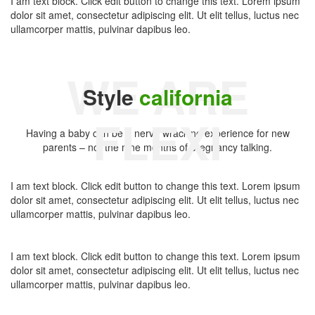
I am text block. Click edit button to change this text. Lorem ipsum
dolor sit amet, consectetur adipiscing elit. Ut elit tellus, luctus nec
ullamcorper mattis, pulvinar dapibus leo.
WE ARE
Style
california
FLEXI
Having a baby can be a nerve wracking experience for new
parents – not the nine months of pregnancy talking.
I am text block. Click edit button to change this text. Lorem ipsum
dolor sit amet, consectetur adipiscing elit. Ut elit tellus, luctus nec
ullamcorper mattis, pulvinar dapibus leo.
I am text block. Click edit button to change this text. Lorem ipsum
dolor sit amet, consectetur adipiscing elit. Ut elit tellus, luctus nec
ullamcorper mattis, pulvinar dapibus leo.