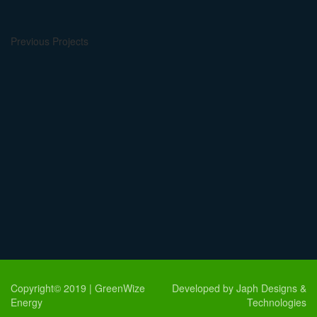
Previous Projects
Copyright© 2019 | GreenWize
Developed by Japh Designs &
Energy
Technologies