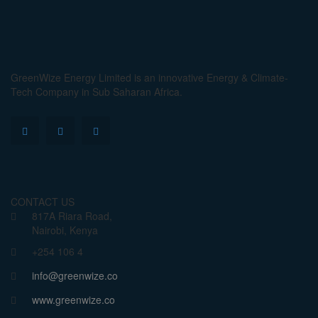
GreenWize Energy Limited is an innovative Energy & Climate-
Tech Company in Sub Saharan Africa.
CONTACT US
817A Riara Road,
Nairobi, Kenya
+254 106 4
info@greenwize.co
www.greenwize.co