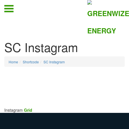
SC Instagram
Home
Shortcode
SC Instagram
Instagram
Grid