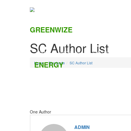
SC Author List
HOME
ABOUT US
SOLUTIONS
C
Home
Shortcode
SC Author List
One Author
ADMIN