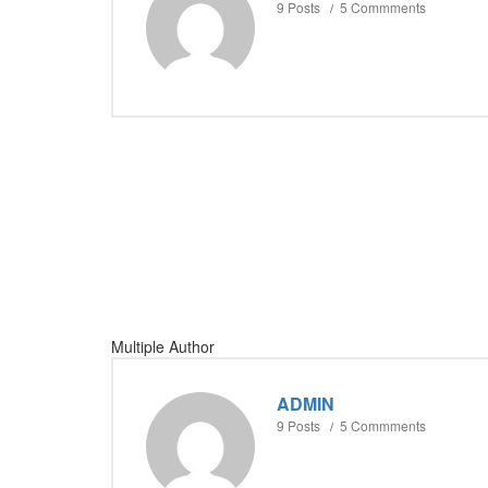
9 Posts
5 Commments
Multiple Author
ADMIN
9 Posts
5 Commments