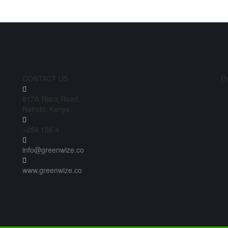
CONTACT US
Pr
817A Riara Road,
Nairobi, Kenya
+254 106 4
info@greenwize.co
www.greenwize.co