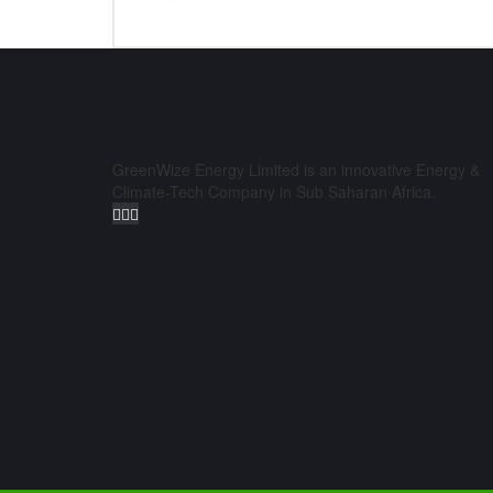
GreenWize Energy Limited is an innovative Energy &
Climate-Tech Company in Sub Saharan Africa.