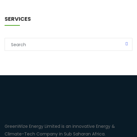
SERVICES
GreenWize Energy Limited is an innovative Energy &
Climate-Tech Company in Sub Saharan Africa.