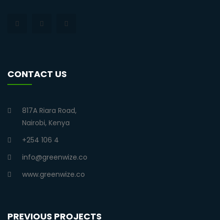
CONTACT US
817A Riara Road,
Nairobi, Kenya
+254 106 4
info@greenwize.co
www.greenwize.co
PREVIOUS PROJECTS