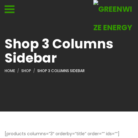
Shop 3 Columns
Sidebar
HOME
SHOP
SHOP 3 COLUMNS SIDEBAR
[products columns=”3″ orderby=”title” order=”” ids=””]