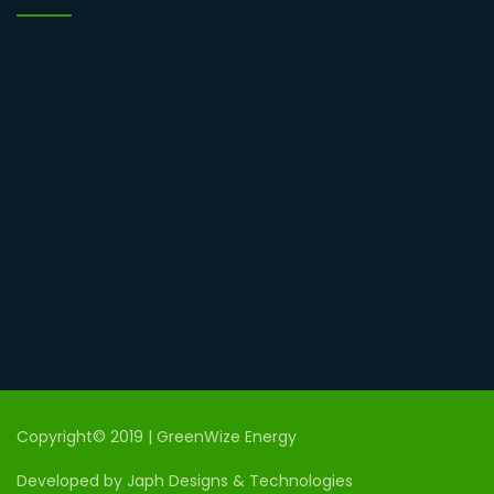
Copyright© 2019 | GreenWize Energy
Developed by Japh Designs & Technologies