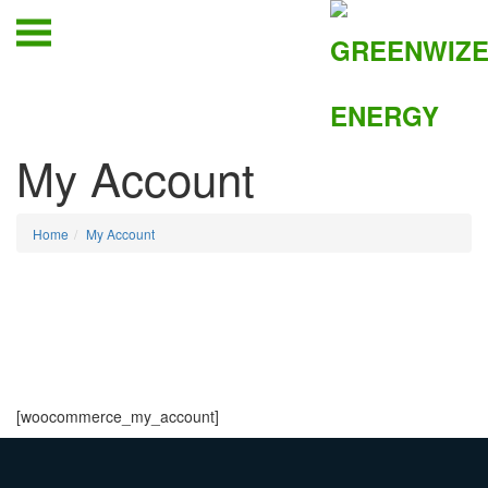
My Account
Home
My Account
[woocommerce_my_account]