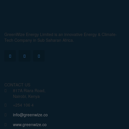
GreenWize Energy Limited is an innovative Energy & Climate-
Tech Company in Sub Saharan Africa.
CONTACT US
817A Riara Road,
Nairobi, Kenya
+254 106 4
info@greenwize.co
www.greenwize.co