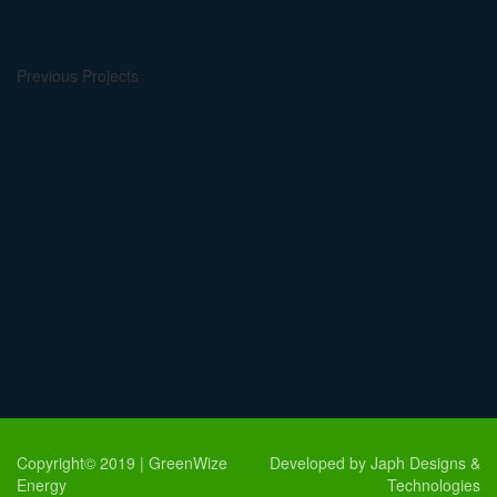
Previous Projects
Copyright© 2019 | GreenWize
Developed by Japh Designs &
Energy
Technologies