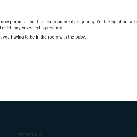
ew parents – not the nine months of pregnancy, I’m talking about after 
child they have it all figured out.
 you having to be in the room with the baby.
CONTACT US
Pr