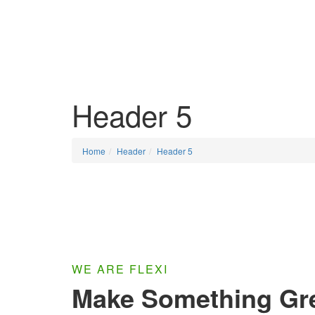
HOME
SOL
Header 5
Home
Header
Header 5
WE ARE FLEXI
Make Something Gr