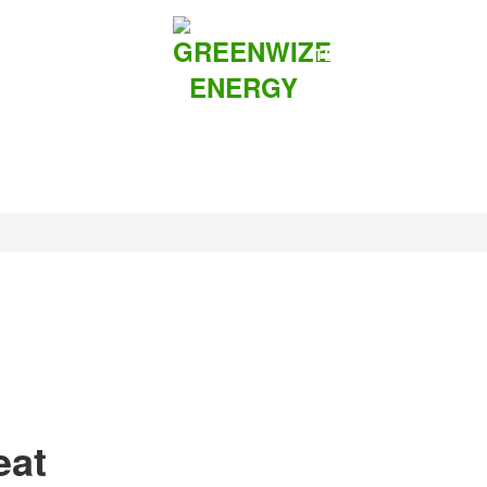
UTIONS
ABOUT US
TEAMS
CONTACT
eat