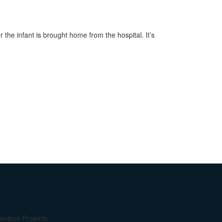
the infant is brought home from the hospital. It’s
evious Projects