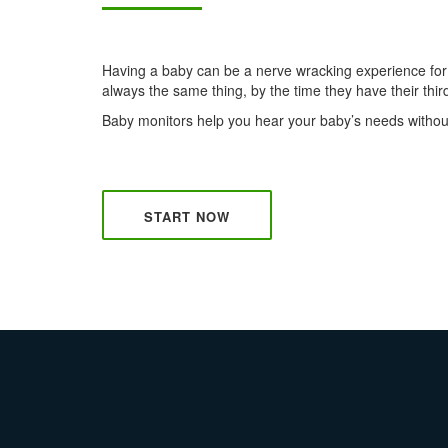
Having a baby can be a nerve wracking experience for n
always the same thing, by the time they have their third 
Baby monitors help you hear your baby’s needs without
START NOW