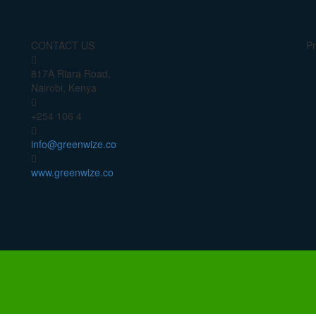
CONTACT US
Pr
817A Riara Road,
Nairobi, Kenya
+254 106 4
info@greenwize.co
www.greenwize.co