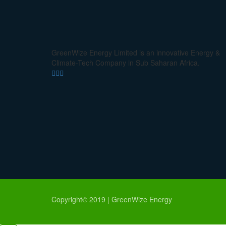
GreenWize Energy Limited is an innovative Energy &
Climate-Tech Company in Sub Saharan Africa.
Copyright© 2019 | GreenWize Energy