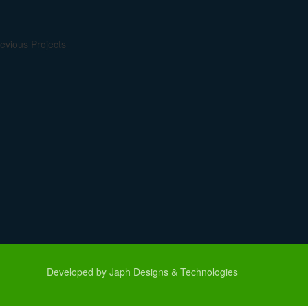
evious Projects
Developed by Japh Designs & Technologies