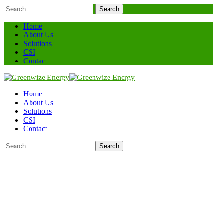
Search
Home
About Us
Solutions
CSI
Contact
Home
About Us
Solutions
CSI
Contact
Search