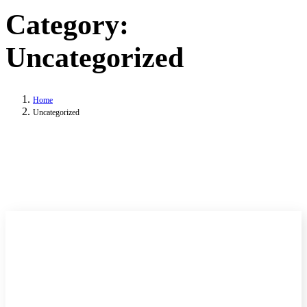
Category:
Uncategorized
Home
Uncategorized