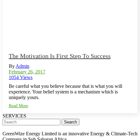
The Motivation Is First Step To Success
By
Admin
February 26, 2017
1054 Views
Be careful what you believe because that is what you will
experience. Your belief system is a mechanism which is
uniquely yours.
Read More
SERVICES
Search
GreenWize Energy Limited is an innovative Energy & Climate-Tech
Company in Sub Saharan Africa.