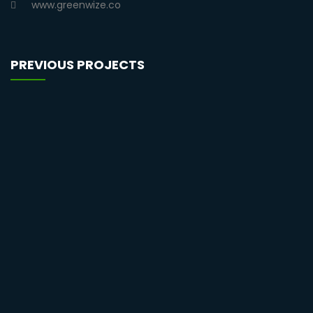
www.greenwize.co
PREVIOUS PROJECTS