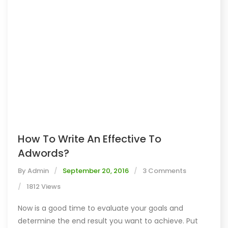
How To Write An Effective To
Adwords?
By
Admin
September 20, 2016
3 Comments
1812 Views
Now is a good time to evaluate your goals and
determine the end result you want to achieve. Put