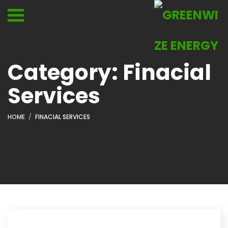
Category:
Finacial
Services
HOME
FINACIAL SERVICES