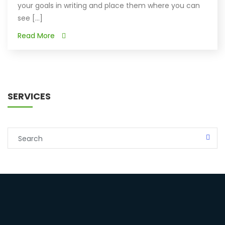
your goals in writing and place them where you can
see [...]
Read More
SERVICES