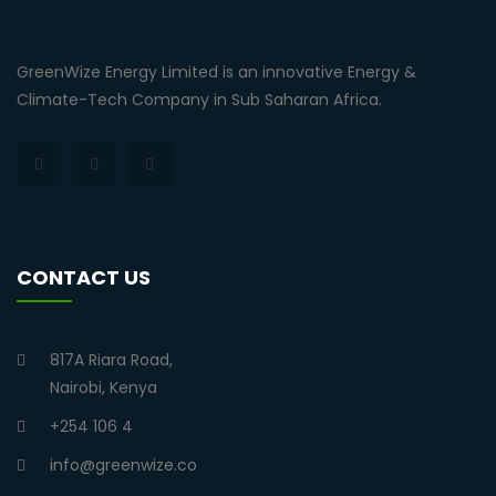
GreenWize Energy Limited is an innovative Energy &
Climate-Tech Company in Sub Saharan Africa.
CONTACT US
817A Riara Road,
Nairobi, Kenya
+254 106 4
info@greenwize.co